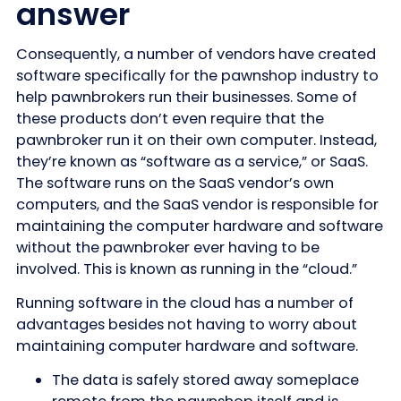
answer
Consequently, a number of vendors have created
software specifically for the pawnshop industry to
help pawnbrokers run their businesses. Some of
these products don’t even require that the
pawnbroker run it on their own computer. Instead,
they’re known as “software as a service,” or SaaS.
The software runs on the SaaS vendor’s own
computers, and the SaaS vendor is responsible for
maintaining the computer hardware and software
without the pawnbroker ever having to be
involved. This is known as running in the “cloud.”
Running software in the cloud has a number of
advantages besides not having to worry about
maintaining computer hardware and software.
The data is safely stored away someplace