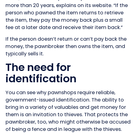
more than 20 years, explains on its website. “If the
person who pawned the item returns to retrieve
the item, they pay the money back plus a small
fee at a later date and receive their item back.”
If the person doesn’t return or can’t pay back the
money, the pawnbroker then owns the item, and
typically sells it.
The need for
identification
You can see why pawnshops require reliable,
government-issued identification. The ability to
bring in a variety of valuables and get money for
them is an invitation to thieves. That protects the
pawnbroker, too, who might otherwise be accused
of being a fence and in league with the thieves.