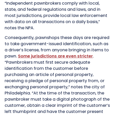
“Independent pawnbrokers comply with local,
state, and federal regulations and laws, and in
most jurisdictions, provide local law enforcement
with data on all transactions on a daily basis,”
notes the NPA.
Consequently, pawnshops these days are required
to take government-issued identification, such as
a driver’s license, from anyone bringing in items to
pawn.
Some jurisdictions are even stricter
.
“Pawnbrokers must first secure adequate
identification from the customer before
purchasing an article of personal property,
receiving a pledge of personal property from, or
exchanging personal property,” notes the city of
Philadelphia. “At the time of the transaction, the
pawnbroker must take a digital photograph of the
customer, obtain a clear imprint of the customer’s
left thumbprint and have the customer present