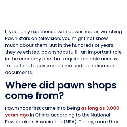
If your only experience with pawnshops is watching
Pawn Stars on television, you might not know
much about them. But in the hundreds of years
they’ve existed, pawnshops fulfill an important role
in the economy one that requires reliable access
to legitimate government-issued identification
documents.
Where did pawn shops
come from?
Pawnshops first came into being
as long as 3,000
years ago
in China, according to the National
Pawnbrokers Association (NPA). Today, more than