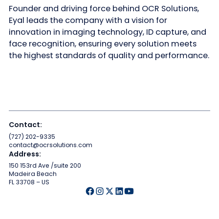
Founder and driving force behind OCR Solutions,
Eyal leads the company with a vision for
innovation in imaging technology, ID capture, and
face recognition, ensuring every solution meets
the highest standards of quality and performance.
Contact:
(727) 202-9335
contact@ocrsolutions.com
Address:
150 153rd Ave /suite 200
Madeira Beach
FL 33708 – US