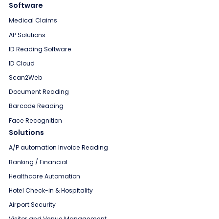
Software
Medical Claims
AP Solutions
ID Reading Software
ID Cloud
Scan2Web
Document Reading
Barcode Reading
Face Recognition
Solutions
A/P automation Invoice Reading
Banking / Financial
Healthcare Automation
Hotel Check-in & Hospitality
Airport Security
Visitor and Venue Management