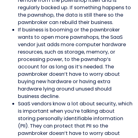
remote from the pawnshop itself and is
regularly backed up. If something happens to
the pawnshop, the data is still there so the
pawnbroker can rebuild their business.
If business is booming or the pawnbroker
wants to open more pawnshops, the SaaS
vendor just adds more computer hardware
resources, such as storage, memory, or
processing power, to the pawnshop’s
account for as long as it’s needed. The
pawnbroker doesn’t have to worry about
buying new hardware or having extra
hardware lying around unused should
business decline.
SaaS vendors know a lot about security, which
is important when you’re talking about
storing personally identifiable information
(PII). They can protect that PII so the
pawnbroker doesn’t have to worry about