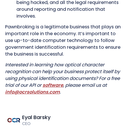
being hacked, and all the legal requirements
around reporting and notification that
involves.
Pawnbroking is a legitimate business that plays an
important role in the economy. It’s important to
use up-to-date computer technology to follow
government identification requirements to ensure
the business is successful.
Interested in learning how optical character
recognition can help your business protect itself by
using physical identification documents? For a free
trial of our API or
software
, please email us at
info@ocrsolutions.com
.
Eyal Barsky
CEO