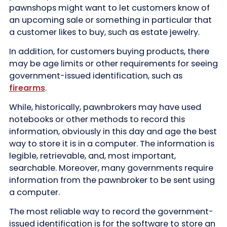
pawnshops might want to let customers know of
an upcoming sale or something in particular that
a customer likes to buy, such as estate jewelry.
In addition, for customers buying products, there
may be age limits or other requirements for seeing
government-issued identification, such as
firearms
.
While, historically, pawnbrokers may have used
notebooks or other methods to record this
information, obviously in this day and age the best
way to store it is in a computer. The information is
legible, retrievable, and, most important,
searchable. Moreover, many governments require
information from the pawnbroker to be sent using
a computer.
The most reliable way to record the government-
issued identification is for the software to store an