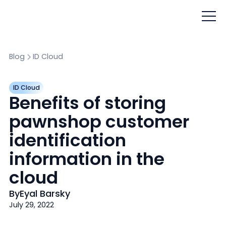
Blog
ID Cloud
ID Cloud
Benefits of storing
pawnshop customer
identification
information in the
cloud
By
Eyal Barsky
July 29, 2022