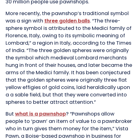
30 million people use pawnshops.
More recently, the pawnshop’s traditional symbol
was a sign with
three golden balls
. “The three-
sphere symbol is attributed to the Medici family of
Florence, Italy, owing to its symbolic meaning of
Lombard,” a region in Italy, according to the Times
of India. “The three golden spheres were originally
the symbol which medieval Lombard merchants
hung in front of their houses, and later became the
arms of the Medici family. It has been conjectured
that the golden spheres were originally three flat
yellow effigies of gold coins, laid heraldically upon
a a sable field, but that they were converted into
spheres to better attract attention.”
But
what is a pawnshop
? “Pawnshops allow
people to ‘pawn’ an item of value to a pawnbroker
who in turn gives them money for the item,” Vista
Pawn, a Boise-based pawnshop in business for