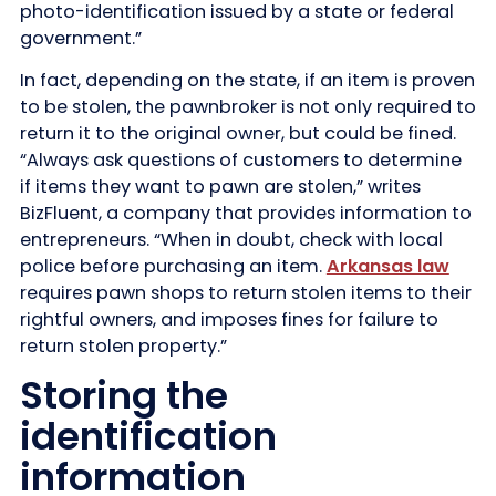
photo-identification issued by a state or federal
government.”
In fact, depending on the state, if an item is proven
to be stolen, the pawnbroker is not only required to
return it to the original owner, but could be fined.
“Always ask questions of customers to determine
if items they want to pawn are stolen,” writes
BizFluent, a company that provides information to
entrepreneurs. “When in doubt, check with local
police before purchasing an item.
Arkansas law
requires pawn shops to return stolen items to their
rightful owners, and imposes fines for failure to
return stolen property.”
Storing the
identification
information