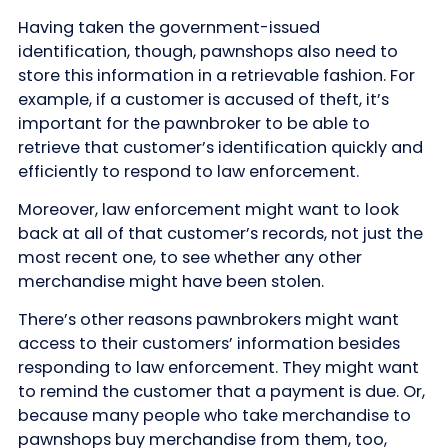
Having taken the government-issued
identification, though, pawnshops also need to
store this information in a retrievable fashion. For
example, if a customer is accused of theft, it’s
important for the pawnbroker to be able to
retrieve that customer’s identification quickly and
efficiently to respond to law enforcement.
Moreover, law enforcement might want to look
back at all of that customer’s records, not just the
most recent one, to see whether any other
merchandise might have been stolen.
There’s other reasons pawnbrokers might want
access to their customers’ information besides
responding to law enforcement. They might want
to remind the customer that a payment is due. Or,
because many people who take merchandise to
pawnshops buy merchandise from them, too,