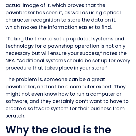
actual image of it, which proves that the
pawnbroker has seen it, as well as using optical
character recognition to store the data on it,
which makes the information easier to find.
“Taking the time to set up updated systems and
technology for a pawnshop operation is not only
necessary but will ensure your success,” notes the
NPA. “Additional systems should be set up for every
procedure that takes place in your store.”
The problem is, someone can be a great
pawnbroker, and not be a computer expert. They
might not even know how to run a computer or
software, and they certainly don’t want to have to
create a software system for their business from
scratch.
Why the cloud is the