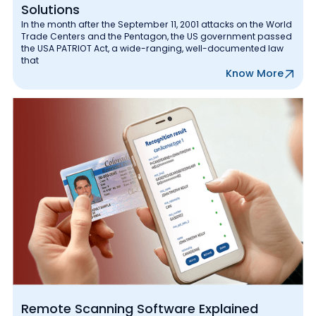
Solutions
In the month after the September 11, 2001 attacks on the World
Trade Centers and the Pentagon, the US government passed
the USA PATRIOT Act, a wide-ranging, well-documented law
that
Know More
Remote Scanning Software Explained