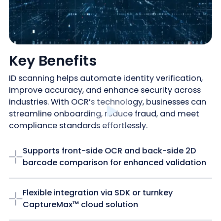
Key Benefits
ID scanning helps automate identity verification,
improve accuracy, and enhance security across
industries. With OCR’s technology, businesses can
streamline onboarding, reduce fraud, and meet
compliance standards effortlessly.
Supports front-side OCR and back-side 2D
barcode comparison for enhanced validation
Flexible integration via SDK or turnkey
CaptureMax™ cloud solution