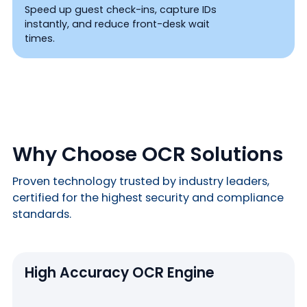
Speed up guest check-ins, capture IDs
instantly, and reduce front-desk wait
times.
Why Choose OCR Solutions
Proven technology trusted by industry leaders,
certified for the highest security and compliance
standards.
High Accuracy OCR Engine