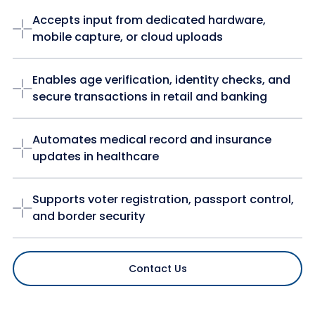
Accepts input from dedicated hardware,
mobile capture, or cloud uploads
Enables age verification, identity checks, and
secure transactions in retail and banking
Automates medical record and insurance
updates in healthcare
Supports voter registration, passport control,
and border security
Contact Us