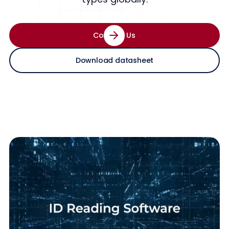
Contact Us
Download datasheet