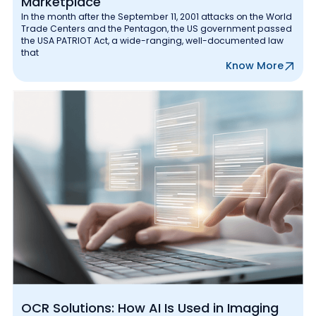
Marketplace
In the month after the September 11, 2001 attacks on the World
Trade Centers and the Pentagon, the US government passed
the USA PATRIOT Act, a wide-ranging, well-documented law
that
Know More
OCR Solutions: How AI Is Used in Imaging