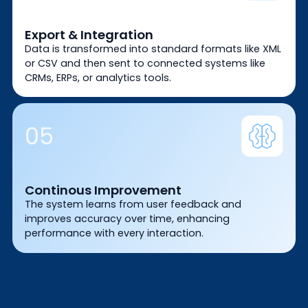
Export & Integration
Data is transformed into standard formats like XML
or CSV and then sent to connected systems like
CRMs, ERPs, or analytics tools.
05
Continous Improvement
The system learns from user feedback and
improves accuracy over time, enhancing
performance with every interaction.