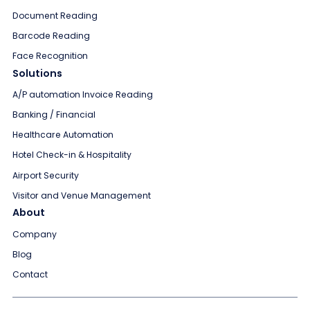
Document Reading
Barcode Reading
Face Recognition
Solutions
A/P automation Invoice Reading
Banking / Financial
Healthcare Automation
Hotel Check-in & Hospitality
Airport Security
Visitor and Venue Management
About
Company
Blog
Contact