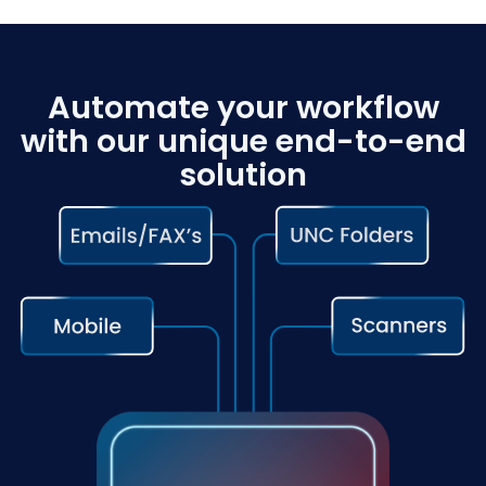
Automate your workflow
with our unique end-to-end
solution