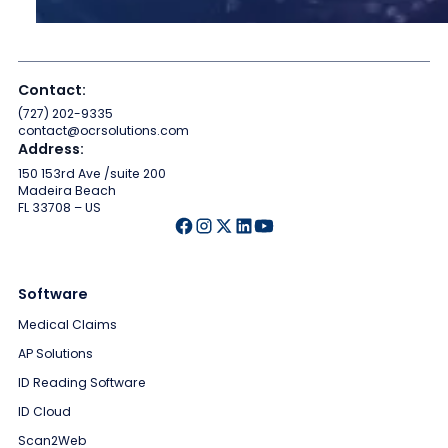
Contact:
(727) 202-9335
contact@ocrsolutions.com
Address:
150 153rd Ave /suite 200
Madeira Beach
FL 33708 – US
Software
Medical Claims
AP Solutions
ID Reading Software
ID Cloud
Scan2Web