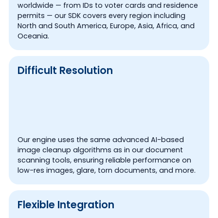
worldwide — from IDs to voter cards and residence
permits — our SDK covers every region including
North and South America, Europe, Asia, Africa, and
Oceania.
Difficult Resolution
Our engine uses the same advanced AI-based
image cleanup algorithms as in our document
scanning tools, ensuring reliable performance on
low-res images, glare, torn documents, and more.
Flexible Integration