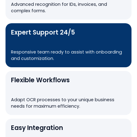
Advanced recognition for IDs, invoices, and
complex forms.
Expert Support 24/5
Responsive team ready to assist with onboarding
and customization.
Flexible Workflows
Adapt OCR processes to your unique business
needs for maximum efficiency.
Easy Integration