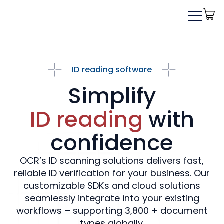
ID reading software
Simplify
ID reading
with
confidence
OCR’s ID scanning solutions delivers fast,
reliable ID verification for your business. Our
customizable SDKs and cloud solutions
seamlessly integrate into your existing
workflows – supporting 3,800 + document
types globally.