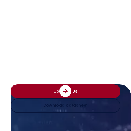
Enhance Efficiency with the
Best ID Reading Software
See how our technology can transform your
document processes — enter your email to
get started
Contact Us
Download datasheet