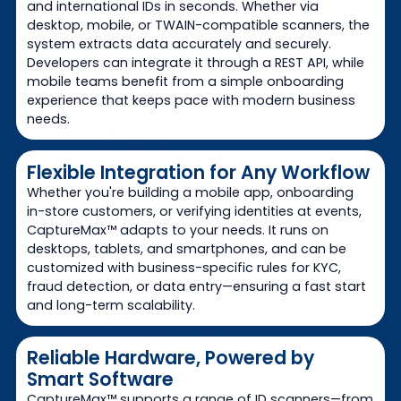
and international IDs in seconds. Whether via
desktop, mobile, or TWAIN-compatible scanners, the
system extracts data accurately and securely.
Developers can integrate it through a REST API, while
mobile teams benefit from a simple onboarding
experience that keeps pace with modern business
needs.
Flexible Integration for Any Workflow
Whether you're building a mobile app, onboarding
in-store customers, or verifying identities at events,
CaptureMax™ adapts to your needs. It runs on
desktops, tablets, and smartphones, and can be
customized with business-specific rules for KYC,
fraud detection, or data entry—ensuring a fast start
and long-term scalability.
Reliable Hardware, Powered by
Smart Software
CaptureMax™ supports a range of ID scanners—from