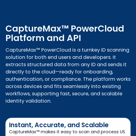
CaptureMax™ PowerCloud
Platform and API
CaptureMax™ PowerCloud is a turnkey ID scanning
solution for both end users and developers. It
extracts structured data from any ID and sends it
directly to the cloud—ready for onboarding,
authentication, or compliance. The platform works
across devices and fits seamlessly into existing
workflows, supporting fast, secure, and scalable
identity validation.
Instant, Accurate, and Scalable
CaptureMax™ makes it easy to scan and process US