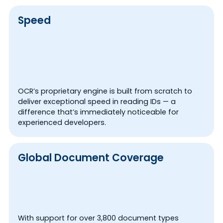
Speed
OCR’s proprietary engine is built from scratch to
deliver exceptional speed in reading IDs — a
difference that’s immediately noticeable for
experienced developers.
Global Document Coverage
With support for over 3,800 document types