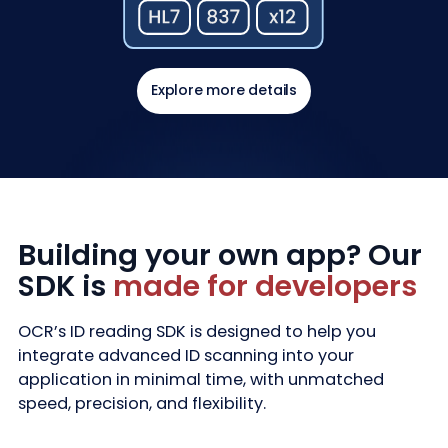
Explore more details
Building your own app? Our
SDK is
made for developers
OCR’s ID reading SDK is designed to help you
integrate advanced ID scanning into your
application in minimal time, with unmatched
speed, precision, and flexibility.