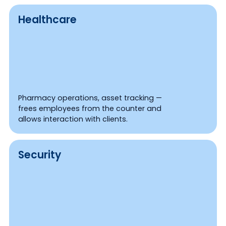
Healthcare
Pharmacy operations, asset tracking —
frees employees from the counter and
allows interaction with clients.
Security