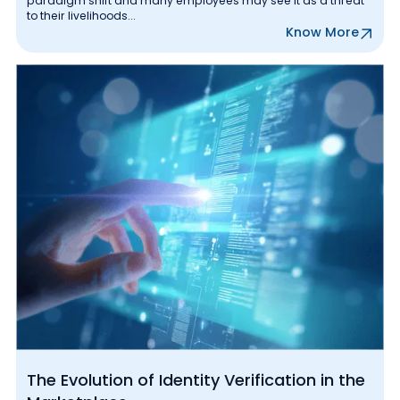
paradigm shift and many employees may see it as a threat
to their livelihoods...
Know More
The Evolution of Identity Verification in the