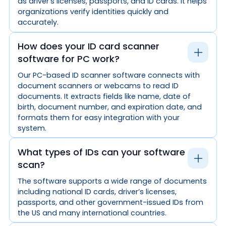
as driver’s licenses, passports, and ID cards. It helps
organizations verify identities quickly and
accurately.
How does your ID card scanner
software for PC work?
Our PC-based ID scanner software connects with
document scanners or webcams to read ID
documents. It extracts fields like name, date of
birth, document number, and expiration date, and
formats them for easy integration with your
system.
What types of IDs can your software
scan?
The software supports a wide range of documents
including national ID cards, driver’s licenses,
passports, and other government-issued IDs from
the US and many international countries.