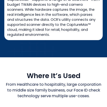
budget TWAIN devices to high-end camera
scanners. While hardware captures the image, the
real intelligence lies in the software, which parses
and structures the data. OCR’s utility connects any
supported scanner directly to the CaptureMax™
cloud, making it ideal for retail, hospitality, and
regulated environments.
Where It’s Used
From Healthcare to hospitality, large corporation
to middle size family business, our Face ID check
technology serve multiple use-cases.