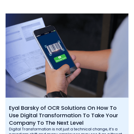
Eyal Barsky of OCR Solutions On How To
Use Digital Transformation To Take Your
Company To The Next Level
Digital Transformation is not just a technical change, it’s a