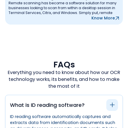
Remote scanning has become a software solution for many
businesses looking to scan from within a desktop session in
Terminal Services, Citrix, and Windows. Simply put, remote
Know More
FAQs
Everything you need to know about how our OCR
technology works, its benefits, and how to make
the most of it
What is ID reading software?
ID reading software automatically captures and
extracts data from identification documents such