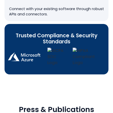
Connect with your existing software through robust
APIs and connectors.
Trusted Compliance & Security
Standards
Press & Publications