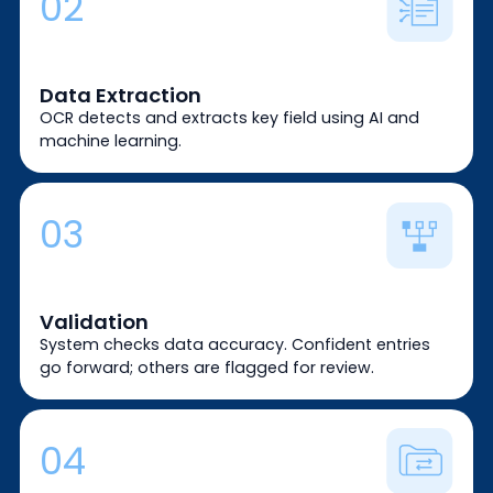
02
Data Extraction
OCR detects and extracts key field using AI and
machine learning.
03
Validation
System checks data accuracy. Confident entries
go forward; others are flagged for review.
04