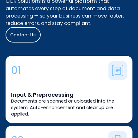
OCR Solutions is a powerful platform that
automates every step of document and data
processing — so your business can move faster,
reduce errors, and stay compliant.
Contact Us
01
Input & Preprocessing
Documents are scanned or uploaded into the
system. Auto-enhancement and cleanup are
applied.