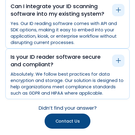
Can I integrate your ID scanning
software into my existing system?
Yes. Our ID reading software comes with API and
SDK options, making it easy to embed into your
application, kiosk, or enterprise workflow without
disrupting current processes.
Is your ID reader software secure
and compliant?
Absolutely. We follow best practices for data
encryption and storage. Our solution is designed to
help organizations meet compliance standards
such as GDPR and HIPAA where applicable.
Didn’t find your answer?
Contact Us