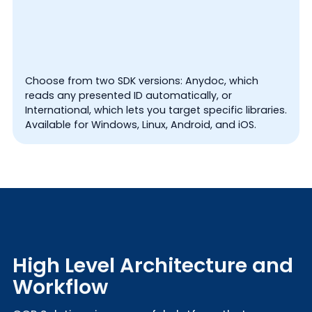
Choose from two SDK versions: Anydoc, which
reads any presented ID automatically, or
International, which lets you target specific libraries.
Available for Windows, Linux, Android, and iOS.
High Level Architecture and
Workflow