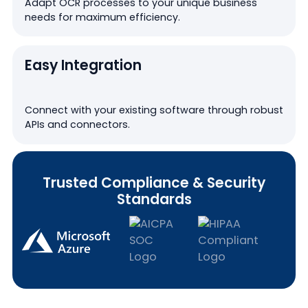
Adapt OCR processes to your unique business
needs for maximum efficiency.
Easy Integration
Connect with your existing software through robust
APIs and connectors.
Trusted Compliance & Security
Standards