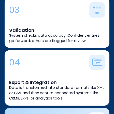
03
Validation
System checks data accuracy. Confident entries
go forward; others are flagged for review.
04
Export & Integration
Data is transformed into standard formats like XML
or CSV and then sent to connected systems like
CRMs, ERPs, or analytics tools.