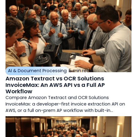
AI & Document Processing
5 min read
Amazon Textract vs OCR Solutions
InvoiceMax: An AWS API vs a Full AP
Workflow
Compare Amazon Textract and OCR Solutions
InvoiceMax: a developer-first invoice extraction API on
AWS, or a full on-prem AP workflow with built-in
matching and ERP export.