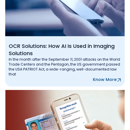
OCR Solutions: How AI Is Used in Imaging
Solutions
In the month after the September 11, 2001 attacks on the World
Trade Centers and the Pentagon, the US government passed
the USA PATRIOT Act, a wide-ranging, well-documented law
that
Know More