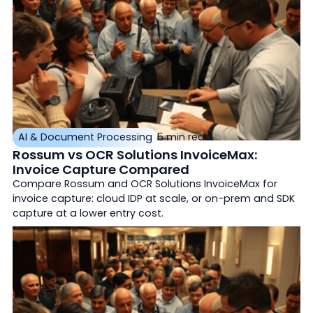
AI & Document Processing
5 min read
Rossum vs OCR Solutions InvoiceMax:
Invoice Capture Compared
Compare Rossum and OCR Solutions InvoiceMax for
invoice capture: cloud IDP at scale, or on-prem and SDK
capture at a lower entry cost.