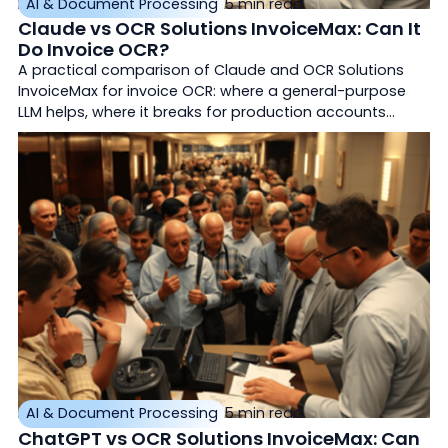
AI & Document Processing
5 min read
Claude vs OCR Solutions InvoiceMax: Can It
Do Invoice OCR?
A practical comparison of Claude and OCR Solutions
InvoiceMax for invoice OCR: where a general-purpose
LLM helps, where it breaks for production accounts
payable, and how purpose-built document AI differs.
AI & Document Processing
5 min read
ChatGPT vs OCR Solutions InvoiceMax: Can