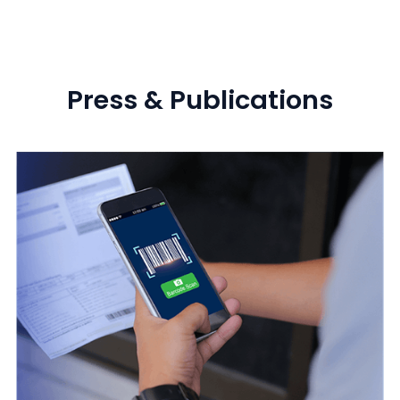
Press & Publications