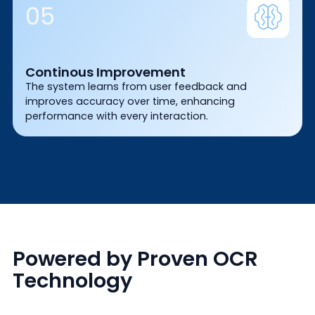
05
Continous Improvement
The system learns from user feedback and
improves accuracy over time, enhancing
performance with every interaction.
Powered by Proven OCR
Technology