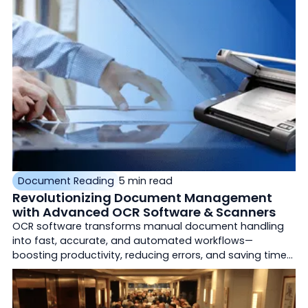
remittance processing.
Document Reading
5 min read
Revolutionizing Document Management
with Advanced OCR Software & Scanners
OCR software transforms manual document handling
into fast, accurate, and automated workflows—
boosting productivity, reducing errors, and saving time
for businesses across industries.