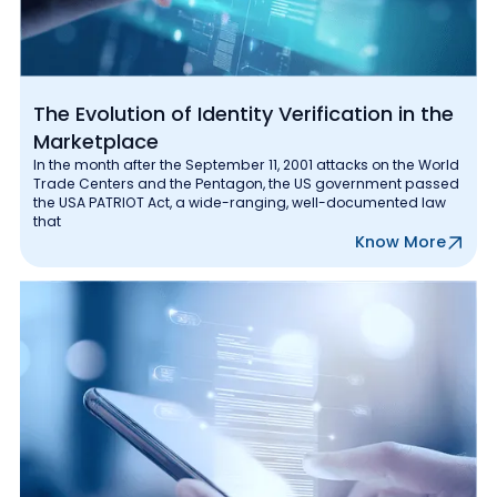
The Evolution of Identity Verification in the
Marketplace
In the month after the September 11, 2001 attacks on the World
Trade Centers and the Pentagon, the US government passed
the USA PATRIOT Act, a wide-ranging, well-documented law
that
Know More