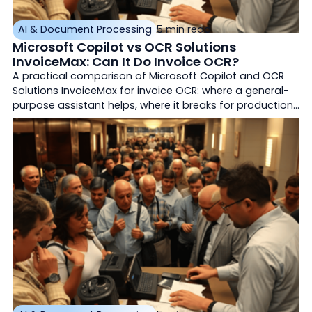
AI & Document Processing
5 min read
Microsoft Copilot vs OCR Solutions
InvoiceMax: Can It Do Invoice OCR?
A practical comparison of Microsoft Copilot and OCR
Solutions InvoiceMax for invoice OCR: where a general-
purpose assistant helps, where it breaks for production
accounts payable, how it differs from Azure AI
Document Intelligence, and how purpose-built
document AI differs.