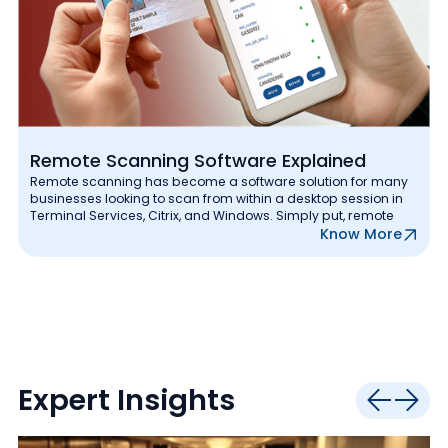
Remote Scanning Software Explained
Remote scanning has become a software solution for many
businesses looking to scan from within a desktop session in
Terminal Services, Citrix, and Windows. Simply put, remote
Know More
Expert Insights