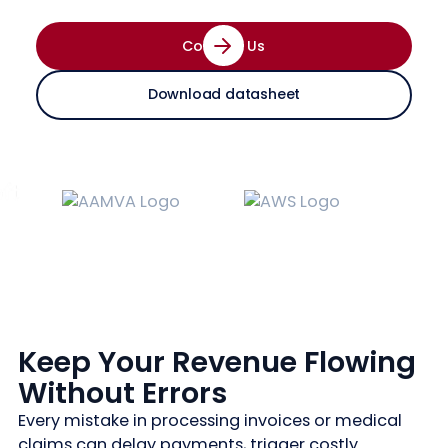
Contact Us
Download datasheet
Keep Your Revenue Flowing
Without Errors
Every mistake in processing invoices or medical
claims can delay payments, trigger costly