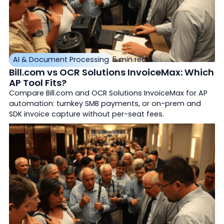
AI & Document Processing
5 min read
Bill.com vs OCR Solutions InvoiceMax: Which
AP Tool Fits?
Compare Bill.com and OCR Solutions InvoiceMax for AP
automation: turnkey SMB payments, or on-prem and
SDK invoice capture without per-seat fees.