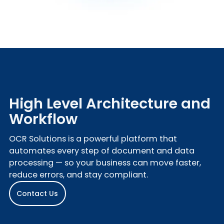
High Level Architecture and
Workflow
OCR Solutions is a powerful platform that
automates every step of document and data
processing — so your business can move faster,
reduce errors, and stay compliant.
Contact Us