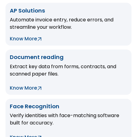
AP Solutions
Automate invoice entry, reduce errors, and
streamline your workflow.
Know More
Document reading
Extract key data from forms, contracts, and
scanned paper files.
Know More
Face Recognition
Verify identities with face-matching software
built for accuracy.