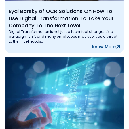
Eyal Barsky of OCR Solutions On How To
Use Digital Transformation To Take Your
Company To The Next Level
Digital Transformation is not just a technical change, it’s a
paradigm shift and many employees may see it as a threat
to their livelihoods...
Know More