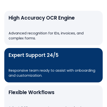
High Accuracy OCR Engine
Advanced recognition for IDs, invoices, and
complex forms.
Expert Support 24/5
Responsive team ready to assist with onboarding
and customization.
Flexible Workflows