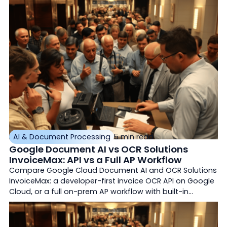
AI & Document Processing
5 min read
Google Document AI vs OCR Solutions
InvoiceMax: API vs a Full AP Workflow
Compare Google Cloud Document AI and OCR Solutions
InvoiceMax: a developer-first invoice OCR API on Google
Cloud, or a full on-prem AP workflow with built-in
matching.