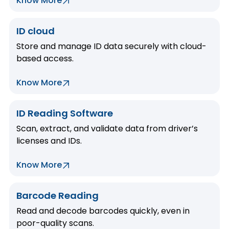
Know More
ID cloud
Store and manage ID data securely with cloud-
based access.
Know More
ID Reading Software
Scan, extract, and validate data from driver’s
licenses and IDs.
Know More
Barcode Reading
Read and decode barcodes quickly, even in
poor-quality scans.