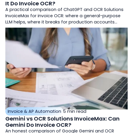
It Do Invoice OCR?
A practical comparison of ChatGPT and OCR Solutions
InvoiceMax for invoice OCR: where a general-purpose
LLM helps, where it breaks for production accounts
payable, and how purpose-built document AI differs.
Invoice & AP Automation
5 min read
Gemini vs OCR Solutions InvoiceMax: Can
Gemini Do Invoice OCR?
An honest comparison of Google Gemini and OCR