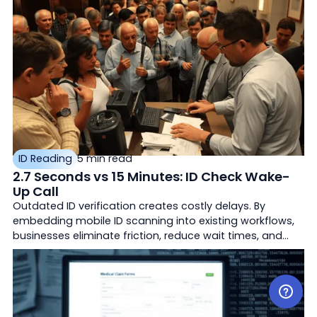
ID Reading
5 min read
2.7 Seconds vs 15 Minutes: ID Check Wake-
Up Call
Outdated ID verification creates costly delays. By
embedding mobile ID scanning into existing workflows,
businesses eliminate friction, reduce wait times, and
improve customer experience across industries like
hospitality, healthcare, and retail.