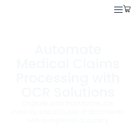
Automate
Medical Claims
Processing with
OCR Solutions
Capture data from forms, IDs,
invoices, and all types of documents
with exceptional accuracy