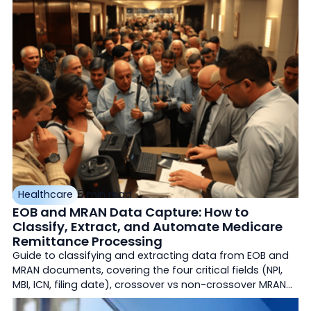
production environments. Silent corruption,
accountability gaps, and what actually works today.
Healthcare
5 min read
EOB and MRAN Data Capture: How to
Classify, Extract, and Automate Medicare
Remittance Processing
Guide to classifying and extracting data from EOB and
MRAN documents, covering the four critical fields (NPI,
MBI, ICN, filing date), crossover vs non-crossover MRAN
rules, and automation strategies for Medicare