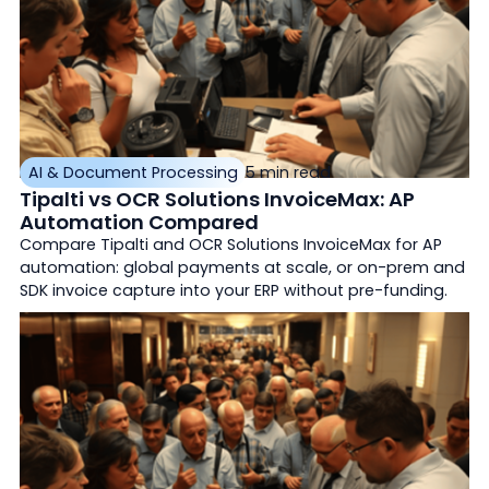
AI & Document Processing
5 min read
Tipalti vs OCR Solutions InvoiceMax: AP
Automation Compared
Compare Tipalti and OCR Solutions InvoiceMax for AP
automation: global payments at scale, or on-prem and
SDK invoice capture into your ERP without pre-funding.