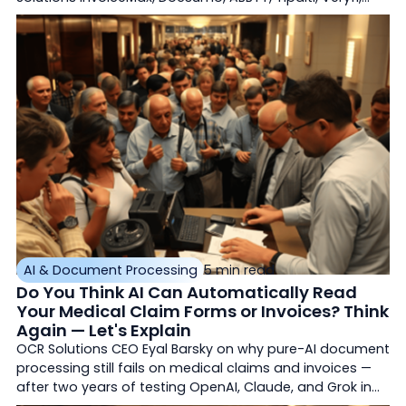
Mindee, Kofax, AvidXchange — rated on accuracy, ERP
integration, deployment, and AI agents.
AI & Document Processing
5 min read
Do You Think AI Can Automatically Read
Your Medical Claim Forms or Invoices? Think
Again — Let's Explain
OCR Solutions CEO Eyal Barsky on why pure-AI document
processing still fails on medical claims and invoices —
after two years of testing OpenAI, Claude, and Grok in