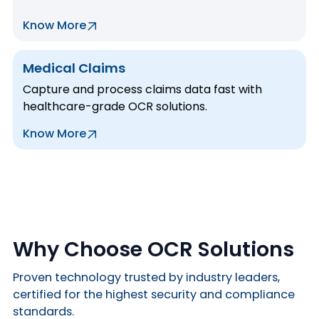
Know More
Medical Claims
Capture and process claims data fast with
healthcare-grade OCR solutions.
Know More
Why Choose OCR Solutions
Proven technology trusted by industry leaders,
certified for the highest security and compliance
standards.