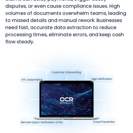
disputes, or even cause compliance issues. High
volumes of documents overwhelm teams, leading
to missed details and manual rework. Businesses
need fast, accurate data extraction to reduce
processing times, eliminate errors, and keep cash
flow steady.