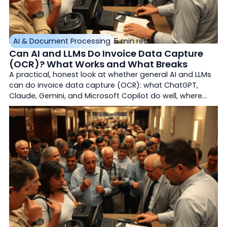
AI & Document Processing
5 min read
Can AI and LLMs Do Invoice Data Capture
(OCR)? What Works and What Breaks
A practical, honest look at whether general AI and LLMs
can do invoice data capture (OCR): what ChatGPT,
Claude, Gemini, and Microsoft Copilot do well, where
they break for production accounts payable, and how
purpose-built document AI (OCR Solutions InvoiceMax)
differs with validation, confidence-based exception
routing, matching, and straight-through ERP export.