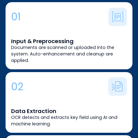
01
Input & Preprocessing
Documents are scanned or uploaded into the
system. Auto-enhancement and cleanup are
applied.
02
Data Extraction
OCR detects and extracts key field using AI and
machine learning.