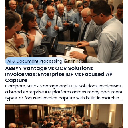
AI & Document Processing
5 min read
ABBYY Vantage vs OCR Solutions
InvoiceMax: Enterprise IDP vs Focused AP
Capture
Compare ABBYY Vantage and OCR Solutions InvoiceMax:
a broad enterprise IDP platform across many document
types, or focused invoice capture with built-in matching
and ERP export.