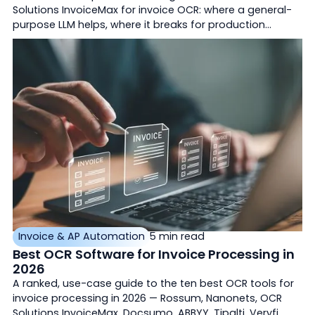
Solutions InvoiceMax for invoice OCR: where a general-
purpose LLM helps, where it breaks for production
accounts payable, and how purpose-built document AI
differs.
Invoice & AP Automation
5 min read
Best OCR Software for Invoice Processing in
2026
A ranked, use-case guide to the ten best OCR tools for
invoice processing in 2026 — Rossum, Nanonets, OCR
Solutions InvoiceMax, Docsumo, ABBYY, Tipalti, Veryfi,