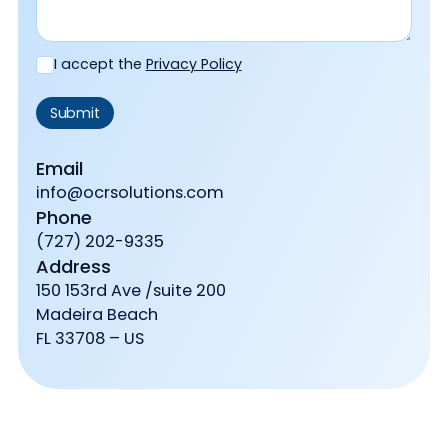
I accept the
Privacy Policy
Email
info@ocrsolutions.com
Phone
(727) 202-9335
Address
150 153rd Ave /suite 200
Madeira Beach
FL 33708 – US