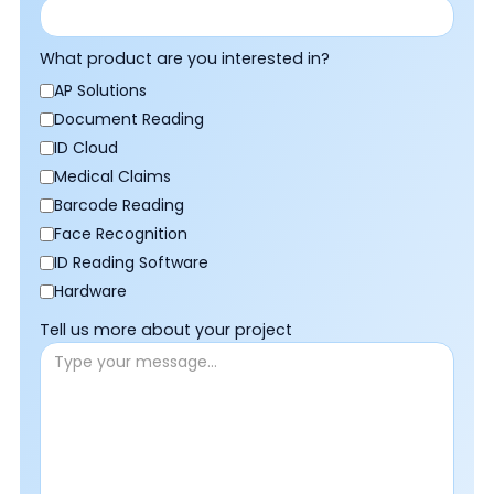
What product are you interested in?
AP Solutions
Document Reading
ID Cloud
Medical Claims
Barcode Reading
Face Recognition
ID Reading Software
Hardware
Tell us more about your project