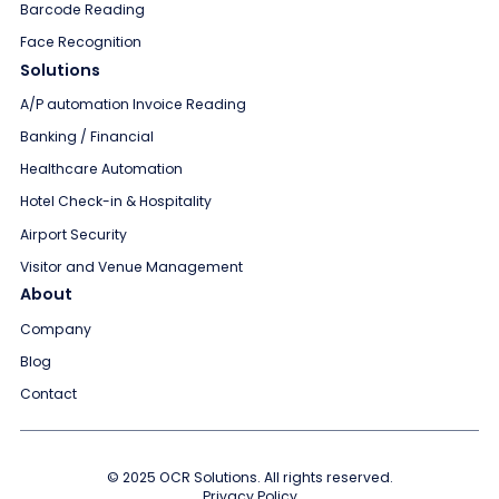
Barcode Reading
Face Recognition
Solutions
A/P automation Invoice Reading
Banking / Financial
Healthcare Automation
Hotel Check-in & Hospitality
Airport Security
Visitor and Venue Management
About
Company
Blog
Contact
© 2025 OCR Solutions. All rights reserved.
Privacy Policy