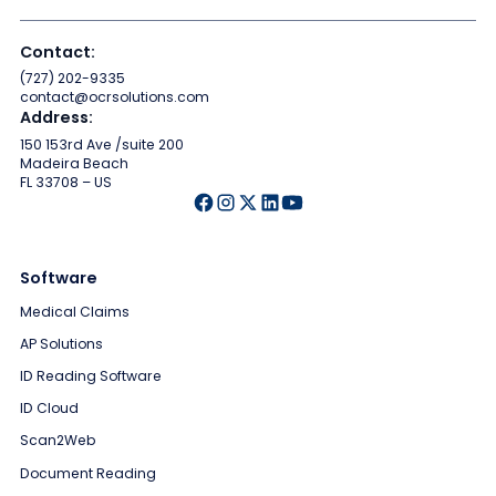
Contact:
(727) 202-9335
contact@ocrsolutions.com
Address:
150 153rd Ave /suite 200
Madeira Beach
FL 33708 – US
Software
Medical Claims
AP Solutions
ID Reading Software
ID Cloud
Scan2Web
Document Reading