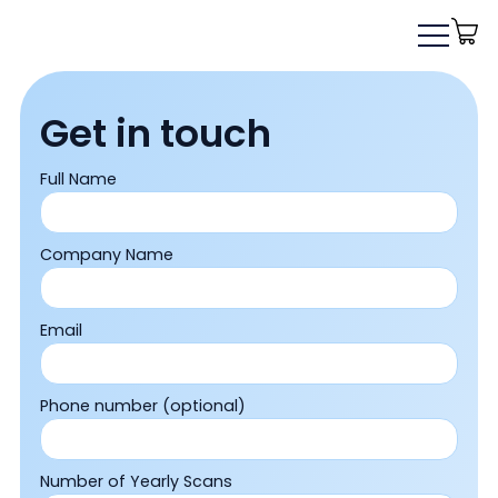
Get in touch
Full Name
Company Name
Email
Phone number (optional)
Number of Yearly Scans