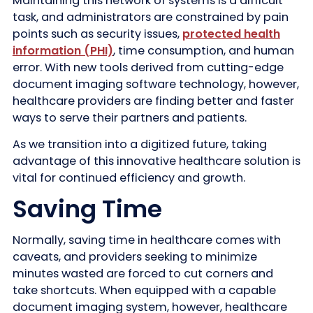
Maintaining this network of systems is a difficult
task, and administrators are constrained by pain
points such as security issues,
protected health
information (PHI)
, time consumption, and human
error. With new tools derived from cutting-edge
document imaging software technology, however,
healthcare providers are finding better and faster
ways to serve their partners and patients.
As we transition into a digitized future, taking
advantage of this innovative healthcare solution is
vital for continued efficiency and growth.
Saving Time
Normally, saving time in healthcare comes with
caveats, and providers seeking to minimize
minutes wasted are forced to cut corners and
take shortcuts. When equipped with a capable
document imaging system, however, healthcare