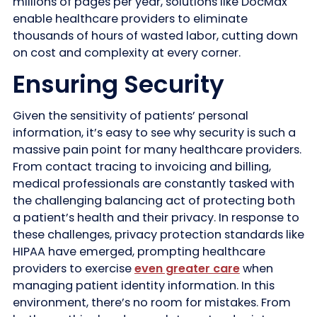
millions of pages per year, solutions like DocMax
enable healthcare providers to eliminate
thousands of hours of wasted labor, cutting down
on cost and complexity at every corner.
Ensuring Security
Given the sensitivity of patients’ personal
information, it’s easy to see why security is such a
massive pain point for many healthcare providers.
From contact tracing to invoicing and billing,
medical professionals are constantly tasked with
the challenging balancing act of protecting both
a patient’s health and their privacy. In response to
these challenges, privacy protection standards like
HIPAA have emerged, prompting healthcare
providers to exercise
even greater care
when
managing patient identity information. In this
environment, there’s no room for mistakes. From