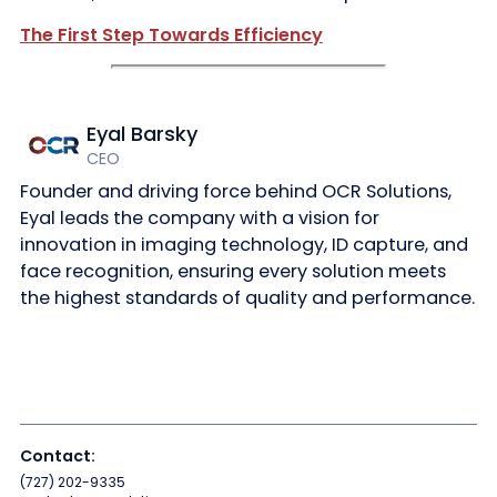
The First Step Towards Efficiency
Eyal Barsky
CEO
Founder and driving force behind OCR Solutions,
Eyal leads the company with a vision for
innovation in imaging technology, ID capture, and
face recognition, ensuring every solution meets
the highest standards of quality and performance.
Contact:
(727) 202-9335