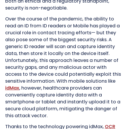
both an ethical and a regulatory standpoint,
security is non-negotiable.
Over the course of the pandemic, the ability to
read an ID from ID readers or Mobile has played a
crucial role in contact tracing efforts— but they
also pose some of the biggest security risks. A
generic ID reader will scan and capture identity
data, then store it locally on the device itself.
Unfortunately, this approach leaves a number of
security gaps, and any malicious actor with
access to the device could potentially exploit this
sensitive information. With mobile solutions like
idMax
, however, healthcare providers can
conveniently capture identity data with a
smartphone or tablet and instantly upload it to a
secure cloud platform, mitigating the danger of
this attack vector.
Thanks to the technology powering idMax,
OCR