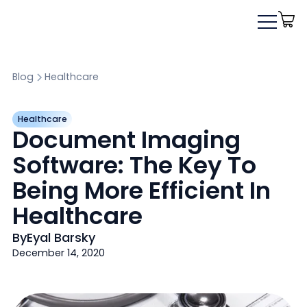
Blog
Healthcare
Healthcare
Document Imaging
Software: The Key To
Being More Efficient In
Healthcare
By
Eyal Barsky
December 14, 2020