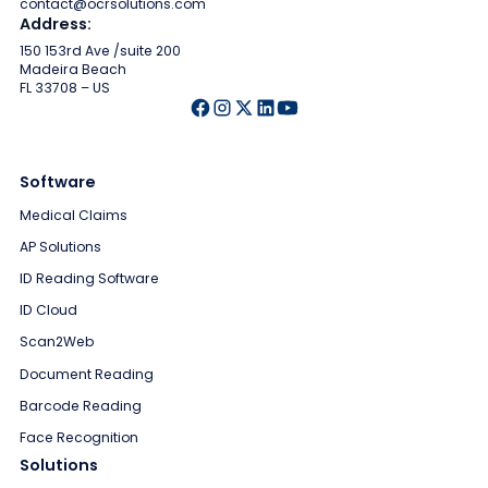
contact@ocrsolutions.com
Address:
150 153rd Ave /suite 200
Madeira Beach
FL 33708 – US
Software
Medical Claims
AP Solutions
ID Reading Software
ID Cloud
Scan2Web
Document Reading
Barcode Reading
Face Recognition
Solutions