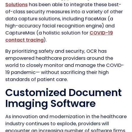
Solutions
has been able to integrate these best-
of-class security measures into a variety of other
data capture solutions, including FaceMax (a
high-accuracy facial recognition engine) and
CaptureMax (a holistic solution for
COVID-19
contact tracing
).
By prioritizing safety and security, OCR has
empowered healthcare providers around the
world to closely monitor and manage the COVID-
19 pandemic— without sacrificing their high
standards of patient care.
Customized Document
Imaging Software
As innovation and modernization in the healthcare
industry continues to explode, providers will
encounter an increasing number of software firms