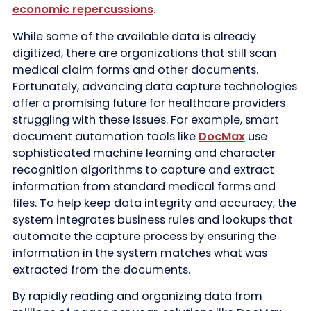
economic repercussions
.
While some of the available data is already
digitized, there are organizations that still scan
medical claim forms and other documents.
Fortunately, advancing data capture technologies
offer a promising future for healthcare providers
struggling with these issues. For example, smart
document automation tools like
DocMax
use
sophisticated machine learning and character
recognition algorithms to capture and extract
information from standard medical forms and
files. To help keep data integrity and accuracy, the
system integrates business rules and lookups that
automate the capture process by ensuring the
information in the system matches what was
extracted from the documents.
By rapidly reading and organizing data from