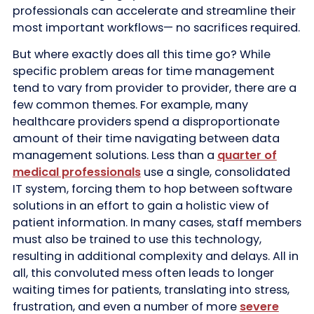
professionals can accelerate and streamline their
most important workflows— no sacrifices required.
But where exactly does all this time go? While
specific problem areas for time management
tend to vary from provider to provider, there are a
few common themes. For example, many
healthcare providers spend a disproportionate
amount of their time navigating between data
management solutions. Less than a
quarter of
medical professionals
use a single, consolidated
IT system, forcing them to hop between software
solutions in an effort to gain a holistic view of
patient information. In many cases, staff members
must also be trained to use this technology,
resulting in additional complexity and delays. All in
all, this convoluted mess often leads to longer
waiting times for patients, translating into stress,
frustration, and even a number of more
severe