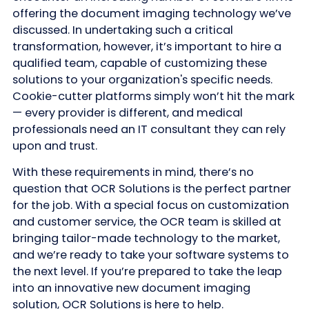
offering the document imaging technology we’ve
discussed. In undertaking such a critical
transformation, however, it’s important to hire a
qualified team, capable of customizing these
solutions to your organization's specific needs.
Cookie-cutter platforms simply won’t hit the mark
— every provider is different, and medical
professionals need an IT consultant they can rely
upon and trust.
With these requirements in mind, there’s no
question that OCR Solutions is the perfect partner
for the job. With a special focus on customization
and customer service, the OCR team is skilled at
bringing tailor-made technology to the market,
and we’re ready to take your software systems to
the next level. If you’re prepared to take the leap
into an innovative new document imaging
solution, OCR Solutions is here to help.