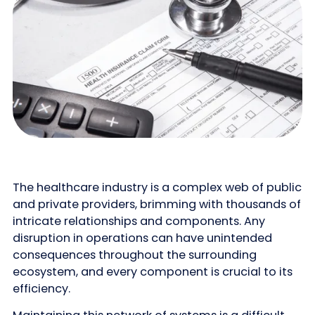
The healthcare industry is a complex web of public
and private providers, brimming with thousands of
intricate relationships and components. Any
disruption in operations can have unintended
consequences throughout the surrounding
ecosystem, and every component is crucial to its
efficiency.