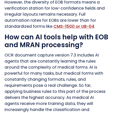
However, the diversity of EOB formats means a
verification station for low-confidence fields and
irregular layouts remains necessary. Full
automation rates for EOBs are lower than for
standardized forms like
CMS-1500 or UB-04
.
How can AI tools help with EOB
and MRAN processing?
OCR document capture version 7.3 includes AI
agents that are constantly learning the rules
around the complexity of medical forms. AI is
powerful for many tasks, but medical forms with
constantly changing formats, rules, and
requirements pose a real challenge. So far,
applying business rules to this part of the process
delivers the highest accuracy. As medical AI
agents receive more training data, they will
increasingly handle the classification and