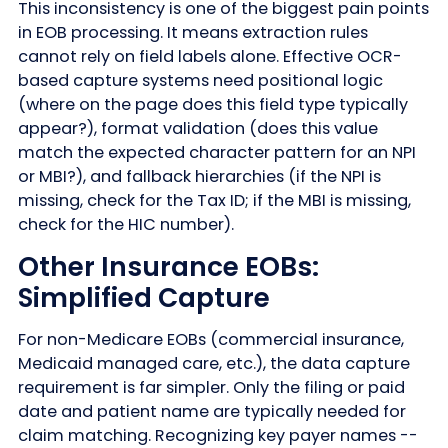
This inconsistency is one of the biggest pain points
in EOB processing. It means extraction rules
cannot rely on field labels alone. Effective OCR-
based capture systems need positional logic
(where on the page does this field type typically
appear?), format validation (does this value
match the expected character pattern for an NPI
or MBI?), and fallback hierarchies (if the NPI is
missing, check for the Tax ID; if the MBI is missing,
check for the HIC number).
Other Insurance EOBs:
Simplified Capture
For non-Medicare EOBs (commercial insurance,
Medicaid managed care, etc.), the data capture
requirement is far simpler. Only the filing or paid
date and patient name are typically needed for
claim matching. Recognizing key payer names --