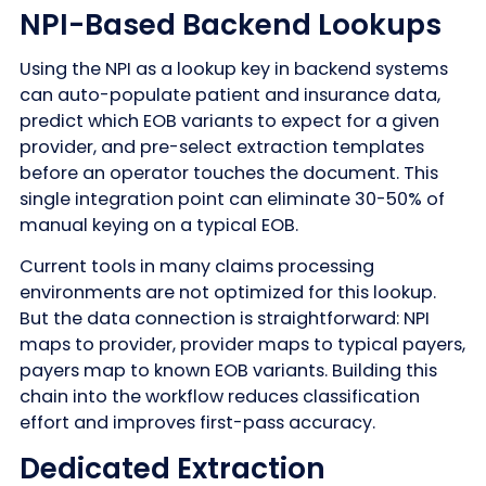
NPI-Based Backend Lookups
Using the NPI as a lookup key in backend systems
can auto-populate patient and insurance data,
predict which EOB variants to expect for a given
provider, and pre-select extraction templates
before an operator touches the document. This
single integration point can eliminate 30-50% of
manual keying on a typical EOB.
Current tools in many claims processing
environments are not optimized for this lookup.
But the data connection is straightforward: NPI
maps to provider, provider maps to typical payers,
payers map to known EOB variants. Building this
chain into the workflow reduces classification
effort and improves first-pass accuracy.
Dedicated Extraction