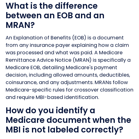
What is the difference
between an EOB and an
MRAN?
An Explanation of Benefits (EOB) is a document
from any insurance payer explaining how a claim
was processed and what was paid. A Medicare
Remittance Advice Notice (MRAN) is specifically a
Medicare EOB, detailing Medicare's payment
decision, including allowed amounts, deductibles,
coinsurance, and any adjustments. MRANs follow
Medicare-specific rules for crossover classification
and require MBI-based identification.
How do you identify a
Medicare document when the
MBI is not labeled correctly?