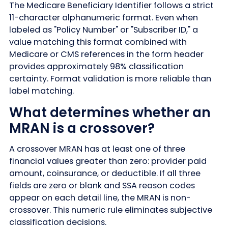
The Medicare Beneficiary Identifier follows a strict
11-character alphanumeric format. Even when
labeled as "Policy Number" or "Subscriber ID," a
value matching this format combined with
Medicare or CMS references in the form header
provides approximately 98% classification
certainty. Format validation is more reliable than
label matching.
What determines whether an
MRAN is a crossover?
A crossover MRAN has at least one of three
financial values greater than zero: provider paid
amount, coinsurance, or deductible. If all three
fields are zero or blank and SSA reason codes
appear on each detail line, the MRAN is non-
crossover. This numeric rule eliminates subjective
classification decisions.