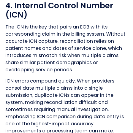
4. Internal Control Number
(ICN)
The ICN is the key that pairs an EOB with its
corresponding claim in the billing system. Without
accurate ICN capture, reconciliation relies on
patient names and dates of service alone, which
introduces mismatch risk when multiple claims
share similar patient demographics or
overlapping service periods.
ICN errors compound quickly. When providers
consolidate multiple claims into a single
submission, duplicate ICNs can appear in the
system, making reconciliation difficult and
sometimes requiring manual investigation.
Emphasizing ICN comparison during data entry is
one of the highest-impact accuracy
improvements a processing team can make.