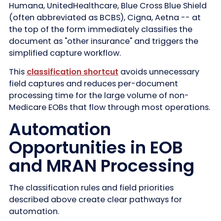
Humana, UnitedHealthcare, Blue Cross Blue Shield
(often abbreviated as BCBS), Cigna, Aetna -- at
the top of the form immediately classifies the
document as "other insurance" and triggers the
simplified capture workflow.
This
classification shortcut
avoids unnecessary
field captures and reduces per-document
processing time for the large volume of non-
Medicare EOBs that flow through most operations.
Automation
Opportunities in EOB
and MRAN Processing
The classification rules and field priorities
described above create clear pathways for
automation.