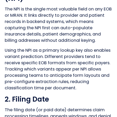
The NPI is the single most valuable field on any EOB
or MRAN. It links directly to provider and patient
records in backend systems, which means
capturing the NPI first can auto-populate
insurance details, patient demographics, and
billing addresses without additional keying.
Using the NPI as a primary lookup key also enables
variant prediction. Different providers tend to
receive specific EOB formats from specific payers.
Tracking which variants appear per NPI allows
processing teams to anticipate form layouts and
pre-configure extraction rules, reducing
classification time per document.
2. Filing Date
The filing date (or paid date) determines claim
processing timelines, appeals windows, and denial