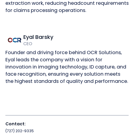
extraction work, reducing headcount requirements
for claims processing operations.
Eyal Barsky
CEO
Founder and driving force behind OCR Solutions,
Eyal leads the company with a vision for
innovation in imaging technology, ID capture, and
face recognition, ensuring every solution meets
the highest standards of quality and performance.
Contact:
(727) 202-9335