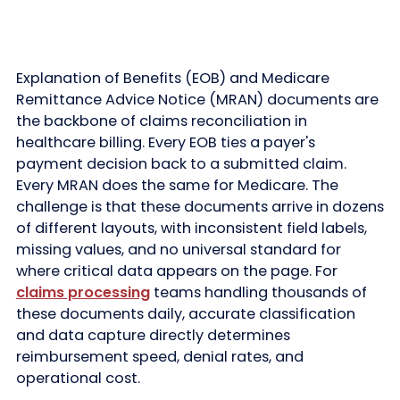
Explanation of Benefits (EOB) and Medicare
Remittance Advice Notice (MRAN) documents are
the backbone of claims reconciliation in
healthcare billing. Every EOB ties a payer's
payment decision back to a submitted claim.
Every MRAN does the same for Medicare. The
challenge is that these documents arrive in dozens
of different layouts, with inconsistent field labels,
missing values, and no universal standard for
where critical data appears on the page. For
claims processing
teams handling thousands of
these documents daily, accurate classification
and data capture directly determines
reimbursement speed, denial rates, and
operational cost.