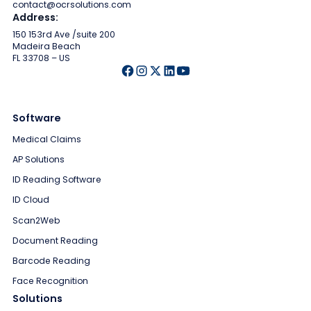
contact@ocrsolutions.com
Address:
150 153rd Ave /suite 200
Madeira Beach
FL 33708 – US
Software
Medical Claims
AP Solutions
ID Reading Software
ID Cloud
Scan2Web
Document Reading
Barcode Reading
Face Recognition
Solutions