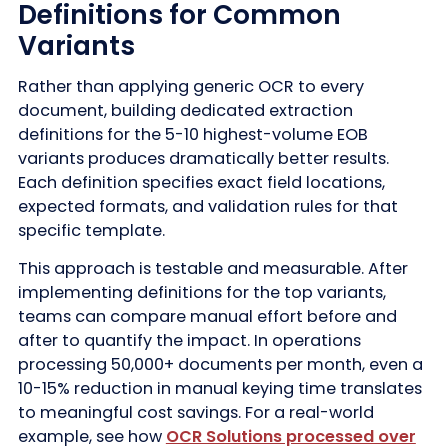
Definitions for Common
Variants
Rather than applying generic OCR to every
document, building dedicated extraction
definitions for the 5-10 highest-volume EOB
variants produces dramatically better results.
Each definition specifies exact field locations,
expected formats, and validation rules for that
specific template.
This approach is testable and measurable. After
implementing definitions for the top variants,
teams can compare manual effort before and
after to quantify the impact. In operations
processing 50,000+ documents per month, even a
10-15% reduction in manual keying time translates
to meaningful cost savings. For a real-world
example, see how
OCR Solutions processed over