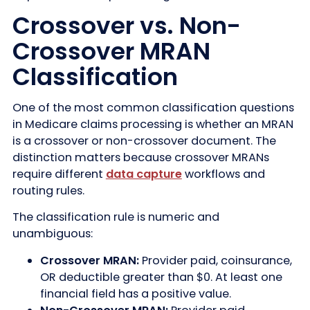
Crossover vs. Non-
Crossover MRAN
Classification
One of the most common classification questions
in Medicare claims processing is whether an MRAN
is a crossover or non-crossover document. The
distinction matters because crossover MRANs
require different
data capture
workflows and
routing rules.
The classification rule is numeric and
unambiguous:
Crossover MRAN:
Provider paid, coinsurance,
OR deductible greater than $0. At least one
financial field has a positive value.