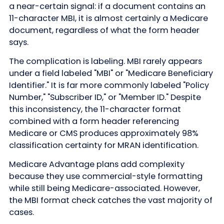
a near-certain signal: if a document contains an
11-character MBI, it is almost certainly a Medicare
document, regardless of what the form header
says.
The complication is labeling. MBI rarely appears
under a field labeled "MBI" or "Medicare Beneficiary
Identifier." It is far more commonly labeled "Policy
Number," "Subscriber ID," or "Member ID." Despite
this inconsistency, the 11-character format
combined with a form header referencing
Medicare or CMS produces approximately 98%
classification certainty for MRAN identification.
Medicare Advantage plans add complexity
because they use commercial-style formatting
while still being Medicare-associated. However,
the MBI format check catches the vast majority of
cases.