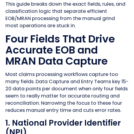
This guide breaks down the exact fields, rules, and
classification logic that separate efficient
EOB/MRAN processing from the manual grind
most operations are stuck in.
Four Fields That Drive
Accurate EOB and
MRAN Data Capture
Most claims processing workflows capture too
many fields. Data Capture and Entry Teams key 15-
20 data points per document when only four fields
seem to really matter for accurate routing and
reconciliation. Narrowing the focus to these four
reduces manual entry time and cuts error rates.
1. National Provider Identifier
(NPI)