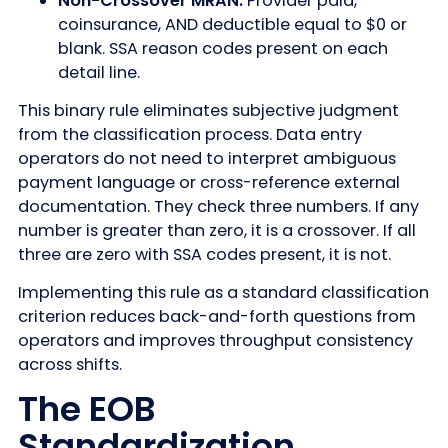
Non-Crossover MRAN:
Provider paid,
coinsurance, AND deductible equal to $0 or
blank. SSA reason codes present on each
detail line.
This binary rule eliminates subjective judgment
from the classification process. Data entry
operators do not need to interpret ambiguous
payment language or cross-reference external
documentation. They check three numbers. If any
number is greater than zero, it is a crossover. If all
three are zero with SSA codes present, it is not.
Implementing this rule as a standard classification
criterion reduces back-and-forth questions from
operators and improves throughput consistency
across shifts.
The EOB
Standardization