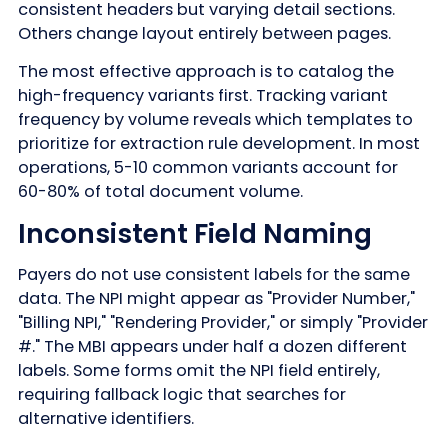
consistent headers but varying detail sections.
Others change layout entirely between pages.
The most effective approach is to catalog the
high-frequency variants first. Tracking variant
frequency by volume reveals which templates to
prioritize for extraction rule development. In most
operations, 5-10 common variants account for
60-80% of total document volume.
Inconsistent Field Naming
Payers do not use consistent labels for the same
data. The NPI might appear as "Provider Number,"
"Billing NPI," "Rendering Provider," or simply "Provider
#." The MBI appears under half a dozen different
labels. Some forms omit the NPI field entirely,
requiring fallback logic that searches for
alternative identifiers.