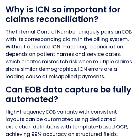
Why is ICN so important for
claims reconciliation?
The Internal Control Number uniquely pairs an EOB
with its corresponding claim in the billing system.
Without accurate ICN matching, reconciliation
depends on patient names and service dates,
which creates mismatch risk when multiple claims
share similar demographics. ICN errors are a
leading cause of misapplied payments.
Can EOB data capture be fully
automated?
High-frequency EOB variants with consistent
layouts can be automated using dedicated
extraction definitions with template-based OCR,
achieving 99% accuracy on structured fields.