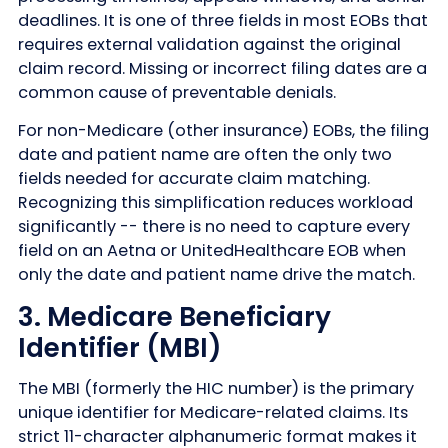
deadlines. It is one of three fields in most EOBs that
requires external validation against the original
claim record. Missing or incorrect filing dates are a
common cause of preventable denials.
For non-Medicare (other insurance) EOBs, the filing
date and patient name are often the only two
fields needed for accurate claim matching.
Recognizing this simplification reduces workload
significantly -- there is no need to capture every
field on an Aetna or UnitedHealthcare EOB when
only the date and patient name drive the match.
3. Medicare Beneficiary
Identifier (MBI)
The MBI (formerly the HIC number) is the primary
unique identifier for Medicare-related claims. Its
strict 11-character alphanumeric format makes it