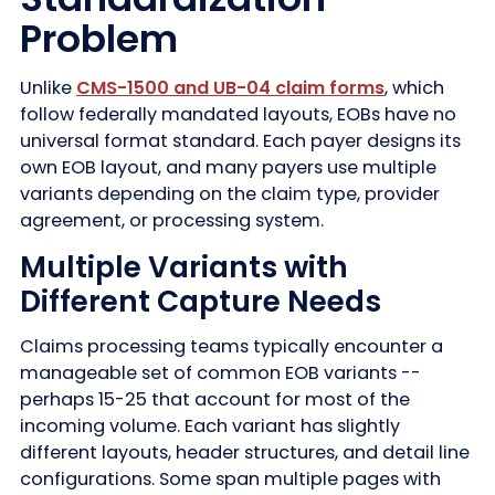
Problem
Unlike
CMS-1500 and UB-04 claim forms
, which
follow federally mandated layouts, EOBs have no
universal format standard. Each payer designs its
own EOB layout, and many payers use multiple
variants depending on the claim type, provider
agreement, or processing system.
Multiple Variants with
Different Capture Needs
Claims processing teams typically encounter a
manageable set of common EOB variants --
perhaps 15-25 that account for most of the
incoming volume. Each variant has slightly
different layouts, header structures, and detail line
configurations. Some span multiple pages with