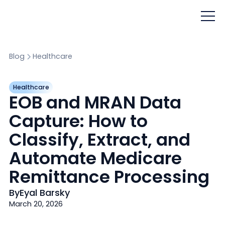
Blog
Healthcare
Healthcare
EOB and MRAN Data
Capture: How to
Classify, Extract, and
Automate Medicare
Remittance Processing
By
Eyal Barsky
March 20, 2026