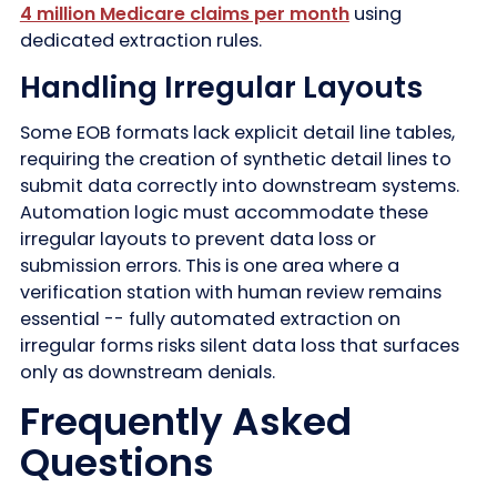
4 million Medicare claims per month
using
dedicated extraction rules.
Handling Irregular Layouts
Some EOB formats lack explicit detail line tables,
requiring the creation of synthetic detail lines to
submit data correctly into downstream systems.
Automation logic must accommodate these
irregular layouts to prevent data loss or
submission errors. This is one area where a
verification station with human review remains
essential -- fully automated extraction on
irregular forms risks silent data loss that surfaces
only as downstream denials.
Frequently Asked
Questions