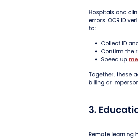
Hospitals and clin
errors. OCR ID ver
to:
Collect ID an
Confirm the ri
Speed up
me
Together, these ac
billing or imperso
3. Educati
Remote learning h