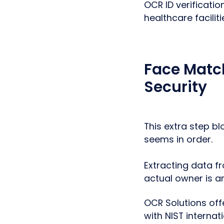
OCR ID verificati
healthcare facilit
Face Match
Security
This extra step b
seems in order.
Extracting data fr
actual owner is a
OCR Solutions off
with NIST internat