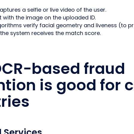
ptures a selfie or live video of the user.
t with the image on the uploaded ID.
rithms verify facial geometry and liveness (to pr
 the system receives the match score.
CR-based fraud
tion is good for c
ries
l Services