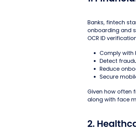
Banks, fintech st
onboarding and se
OCR ID verificatio
Comply with 
Detect fraud
Reduce onboa
Secure mobil
Given how often f
along with face m
2. Healthc