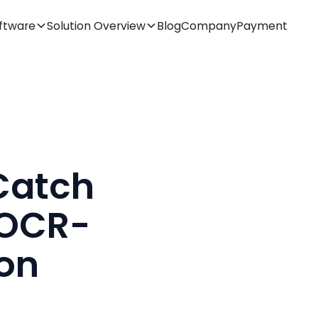
ftware
Solution Overview
Blog
Company
Payment
Catch
 OCR-
ion