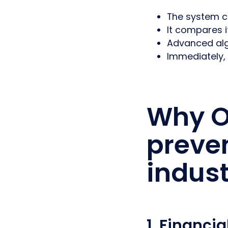
The system ca
It compares i
Advanced algo
Immediately,
Why O
preven
indust
1. Financia