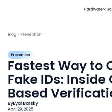
Hardware
So
Blog
Prevention
Prevention
Fastest Way to 
Fake IDs: Inside
Based Verificat
By
Eyal Barsky
April 29, 2025