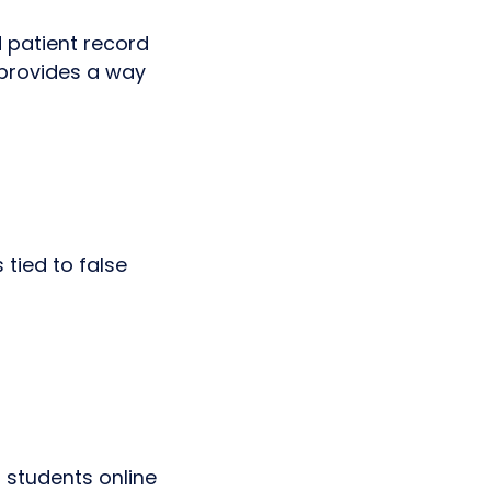
d patient record
, provides a way
 tied to false
 students online