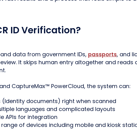
R ID Verification?
t and data from government IDs,
passports
, and l
eview. It skips human entry altogether and reads d
t.
 and CaptureMax™ PowerCloud, the system can:
s (Identity documents) right when scanned
ltiple languages and complicated layouts
le APIs for integration
range of devices including mobile and kiosk stati