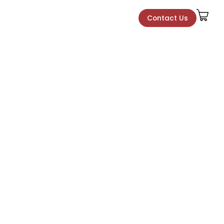
Contact Us
Contact Us