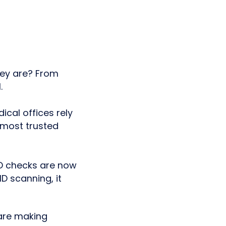
hey are? From
.
ical offices rely
e most trusted
 ID checks are now
ID scanning, it
re making