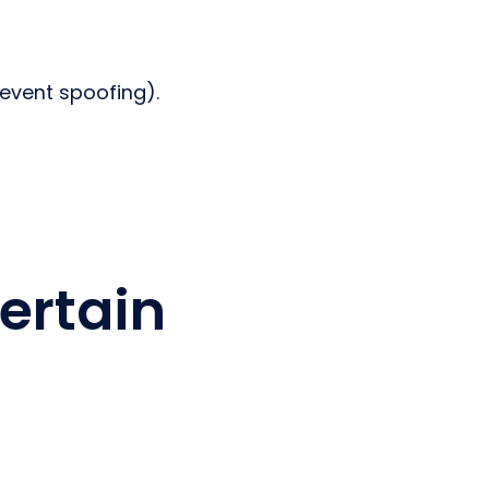
event spoofing).
ertain