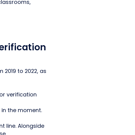
 classrooms,
erification
 2019 to 2022, as
r verification
d in the moment.
t line. Alongside
se.