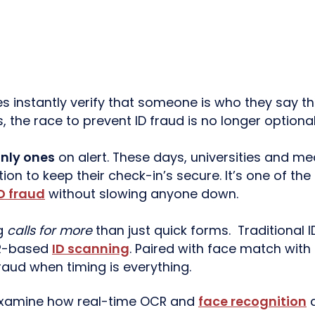
instantly verify that someone is who they say t
, the race to prevent ID fraud is no longer optional
nly ones
on alert. These days, universities and med
tion to keep their check-in’s secure. It’s one of th
D fraud
without slowing anyone down.
ng
calls for more
than just quick forms. Traditional
CR-based
ID scanning
. Paired with face match with 
raud when timing is everything.
 examine how real-time OCR and
face recognition
a