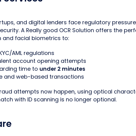
artups, and digital lenders face regulatory pressu
curity. A Really good OCR Solution offers the pe
n and facial biometrics to:
KYC/AML regulations
ulent account opening attempts
rding time to
under 2 minutes
e and web-based transactions
raud attempts now happen, using optical charact
atch with ID scanning is no longer optional.
are