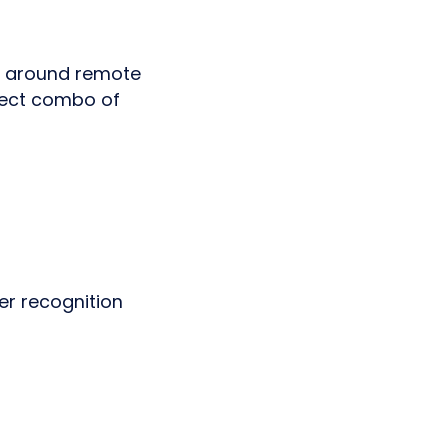
re around remote
rfect combo of
er recognition