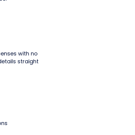
icenses with no
etails straight
ons