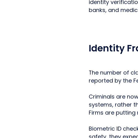
identity verificat
banks, and medica
Identity F
The number of cla
reported by the 
Criminals are now 
systems, rather t
Firms are putting
Biometric ID check
safety, they expec