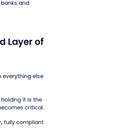
e banks and
d Layer of
n everything else
holding it is the
ecomes critical.
,
fully compliant