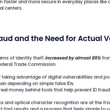
ion faster and more secure in everyday places like
l centers.
raud and the Need for Actual V
ims of identity theft
increased by almost 85%
from
Federal Trade Commission.
taking advantage of digital vulnerabilities and poo
han depending on simple false IDs.
 real money behind tools that help prevent ID frau
s and optical character recognition are at the fron
t fast results and a process that feels simple to u