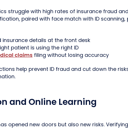
ics struggle with high rates of insurance fraud an
ification, paired with face match with ID scanning
d insurance details at the front desk
ght patient is using the right ID
dical claims
filing without losing accuracy
tions help prevent ID fraud and cut down the risks
nation.
on and Online Learning
as opened new doors but also new risks. Verifying