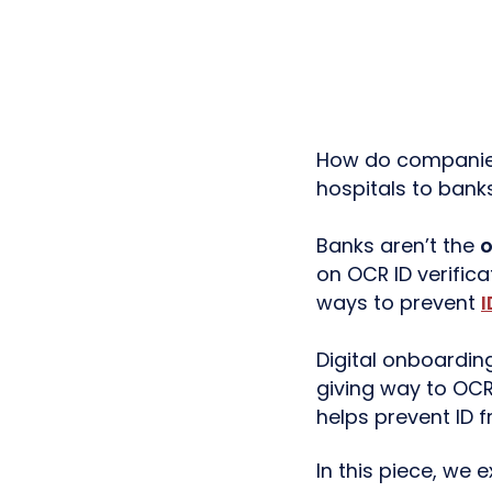
How do companies 
hospitals to banks
Banks aren’t the
o
on OCR ID verifica
ways to prevent
I
Digital onboardi
giving way to O
helps prevent ID f
In this piece, we