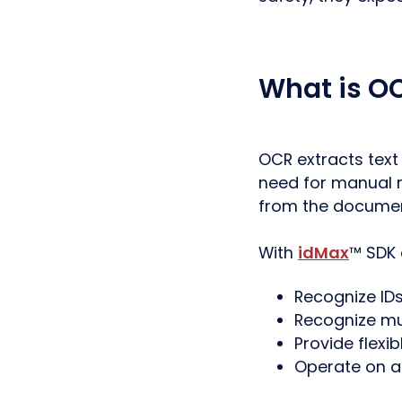
What is OC
OCR extracts tex
need for manual r
from the documen
With
idMax
™ SDK
Recognize ID
Recognize mu
Provide flexib
Operate on a 