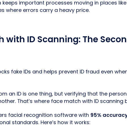
on keeps important processes moving in places lik
ies where errors carry a heavy price.
 with ID Scanning: The Secon
locks fake IDs and helps prevent ID fraud even whe
om an ID is one thing, but verifying that the person 
nother. That’s where face match with ID scanning b
ers facial recognition software with
95% accuracy
ional standards. Here’s how it works: