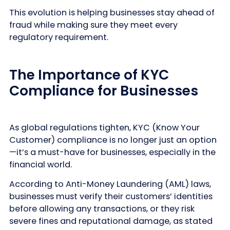
This evolution is helping businesses stay ahead of
fraud while making sure they meet every
regulatory requirement.
The Importance of KYC
Compliance for Businesses
As global regulations tighten, KYC (Know Your
Customer) compliance is no longer just an option
—it’s a must-have for businesses, especially in the
financial world.
According to Anti-Money Laundering (AML) laws,
businesses must verify their customers’ identities
before allowing any transactions, or they risk
severe fines and reputational damage, as stated