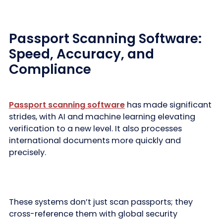
Passport Scanning Software:
Speed, Accuracy, and
Compliance
Passport scanning software
has made significant
strides, with AI and machine learning elevating
verification to a new level. It also processes
international documents more quickly and
precisely.
These systems don’t just scan passports; they
cross-reference them with global security