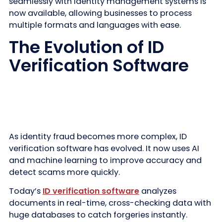
seamlessly with identity management systems is
now available, allowing businesses to process
multiple formats and languages with ease.
The Evolution of ID
Verification Software
As identity fraud becomes more complex, ID
verification software has evolved. It now uses AI
and machine learning to improve accuracy and
detect scams more quickly.
Today’s
ID verification software
analyzes
documents in real-time, cross-checking data with
huge databases to catch forgeries instantly.