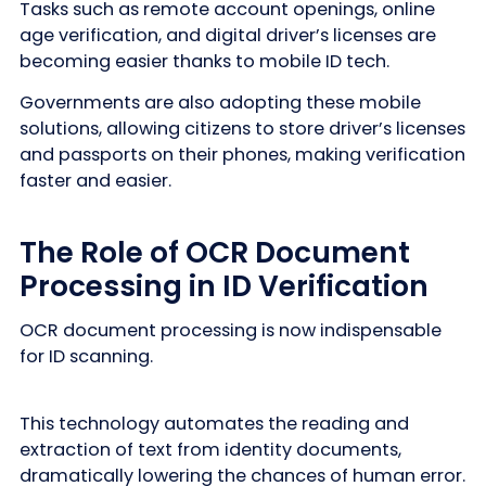
Tasks such as remote account openings, online
age verification, and digital driver’s licenses are
becoming easier thanks to mobile ID tech.
Governments are also adopting these mobile
solutions, allowing citizens to store driver’s licenses
and passports on their phones, making verification
faster and easier.
The Role of OCR Document
Processing in ID Verification
OCR document processing is now indispensable
for ID scanning.
This technology automates the reading and
extraction of text from identity documents,
dramatically lowering the chances of human error.