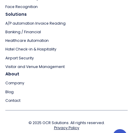
Face Recognition
Solutions
A/P automation Invoice Reading
Banking / Financial
Healthcare Automation
Hotel Check-in & Hospitality
Airport Security
Visitor and Venue Management
About
Company
Blog
Contact
© 2025 OCR Solutions. All rights reserved.
Privacy Policy