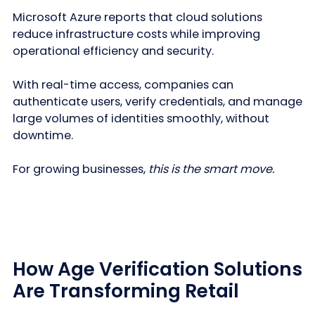
Microsoft Azure reports that cloud solutions
reduce infrastructure costs while improving
operational efficiency and security.
With real-time access, companies can
authenticate users, verify credentials, and manage
large volumes of identities smoothly, without
downtime.
For growing businesses,
this is the smart move.
How Age Verification Solutions
Are Transforming Retail