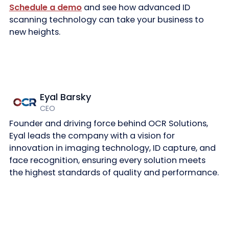
Schedule a demo
and see how advanced ID
scanning technology can take your business to
new heights.
Eyal Barsky
CEO
Founder and driving force behind OCR Solutions,
Eyal leads the company with a vision for
innovation in imaging technology, ID capture, and
face recognition, ensuring every solution meets
the highest standards of quality and performance.