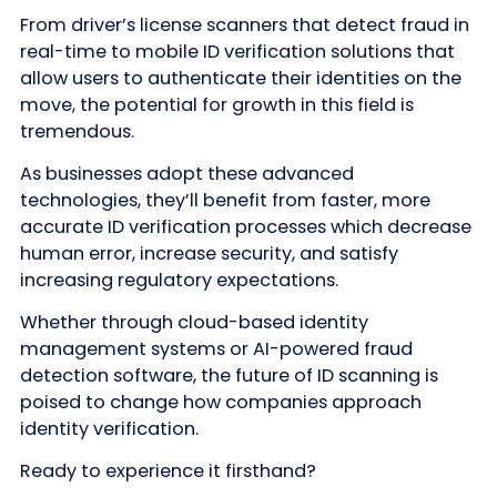
From driver’s license scanners that detect fraud in
real-time to mobile ID verification solutions that
allow users to authenticate their identities on the
move, the potential for growth in this field is
tremendous.
As businesses adopt these advanced
technologies, they’ll benefit from faster, more
accurate ID verification processes which decrease
human error, increase security, and satisfy
increasing regulatory expectations.
Whether through cloud-based identity
management systems or AI-powered fraud
detection software, the future of ID scanning is
poised to change how companies approach
identity verification.
Ready to experience it firsthand?