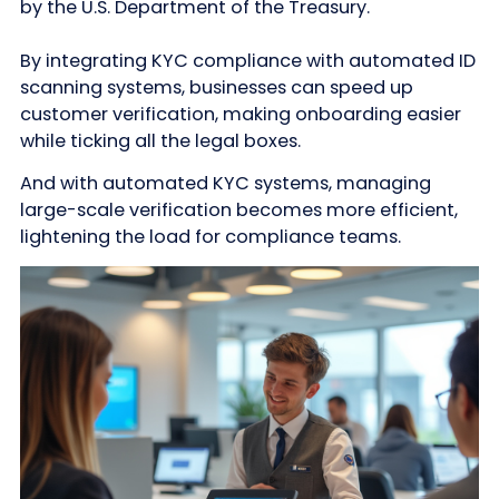
by the U.S. Department of the Treasury.
By integrating KYC compliance with automated ID
scanning systems, businesses can speed up
customer verification, making onboarding easier
while ticking all the legal boxes.
And with automated KYC systems, managing
large-scale verification becomes more efficient,
lightening the load for compliance teams.