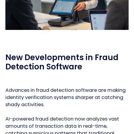
New Developments in Fraud
Detection Software
Advances in fraud detection software are making
identity verification systems sharper at catching
shady activities.
AI-powered fraud detection now analyzes vast
amounts of transaction data in real-time,
catching suspicious patterns that traditional