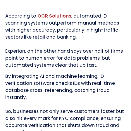
According to
OCR Solutions
, automated ID
scanning systems outperform manual methods
with higher accuracy, particularly in high-traffic
sectors like retail and banking.
Experian, on the other hand says over half of firms
point to human error for data problems, but
automated systems clear that up fast.
By integrating AI and machine learning, ID
verification software checks IDs with real-time
database cross-referencing, catching fraud
instantly.
So, businesses not only serve customers faster but
also hit every mark for KYC compliance, ensuring
accurate verification that shuts down fraud and