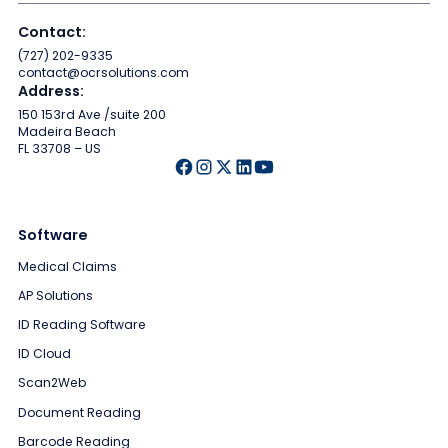
Contact:
(727) 202-9335
contact@ocrsolutions.com
Address:
150 153rd Ave /suite 200
Madeira Beach
FL 33708 – US
Software
Medical Claims
AP Solutions
ID Reading Software
ID Cloud
Scan2Web
Document Reading
Barcode Reading