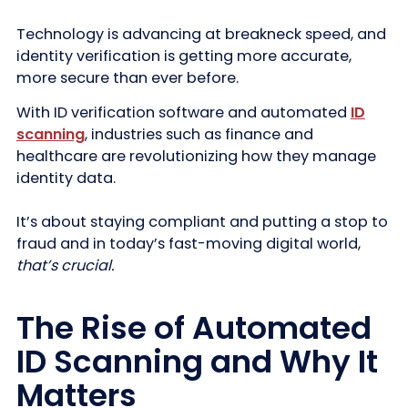
Technology is advancing at breakneck speed, and
identity verification is getting more accurate,
more secure than ever before.
With ID verification software and automated
ID
scanning
, industries such as finance and
healthcare are revolutionizing how they manage
identity data.
It’s about staying compliant and putting a stop to
fraud and in today’s fast-moving digital world,
that’s crucial.
The Rise of Automated
ID Scanning and Why It
Matters