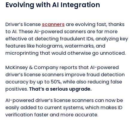
Evolving with AI Integration
Driver’s license
scanners
are evolving fast, thanks
to AI. These AI-powered scanners are far more
effective at detecting fraudulent IDs, analyzing key
features like holograms, watermarks, and
microprinting that would otherwise go unnoticed.
McKinsey & Company reports that AI-powered
driver’s license scanners improve fraud detection
accuracy by up to 50%, while also reducing false
positives.
That’s a serious upgrade.
AI-powered driver’s license scanners can now be
easily added to current systems, which makes ID
verification faster and more accurate.