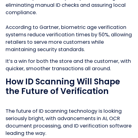
eliminating manual ID checks and assuring local
compliance.
According to Gartner, biometric age verification
systems reduce verification times by 50%, allowing
retailers to serve more customers while
maintaining security standards.
It’s a win for both the store and the customer, with
quicker, smoother transactions all around.
How ID Scanning Will Shape
the Future of Verification
The future of ID scanning technology is looking
seriously bright, with advancements in AI, OCR
document processing, and ID verification software
leading the way.