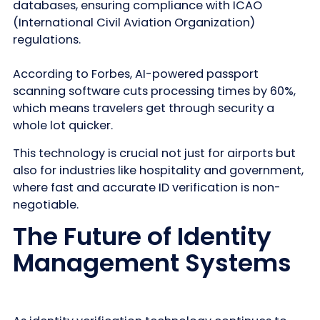
databases, ensuring compliance with ICAO
(International Civil Aviation Organization)
regulations.
According to Forbes, AI-powered passport
scanning software cuts processing times by 60%,
which means travelers get through security a
whole lot quicker.
This technology is crucial not just for airports but
also for industries like hospitality and government,
where fast and accurate ID verification is non-
negotiable.
The Future of Identity
Management Systems