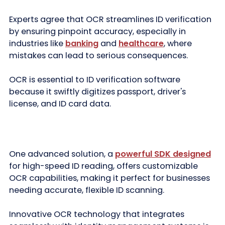
Experts agree that OCR streamlines ID verification
by ensuring pinpoint accuracy, especially in
industries like
banking
and
healthcare
, where
mistakes can lead to serious consequences.
OCR is essential to ID verification software
because it swiftly digitizes passport, driver's
license, and ID card data.
One advanced solution, a
powerful SDK designed
for high-speed ID reading, offers customizable
OCR capabilities, making it perfect for businesses
needing accurate, flexible ID scanning.
Innovative OCR technology that integrates