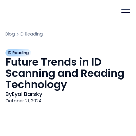
Blog
ID Reading
ID Reading
Future Trends in ID
Scanning and Reading
Technology
By
Eyal Barsky
October 21, 2024