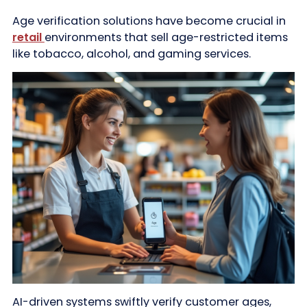
Age verification solutions have become crucial in
retail
environments that sell age-restricted items
like tobacco, alcohol, and gaming services.
AI-driven systems swiftly verify customer ages,