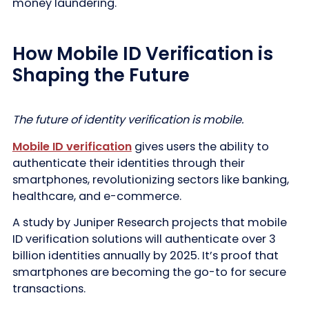
money laundering.
How Mobile ID Verification is
Shaping the Future
The future of identity verification is mobile.
Mobile ID verification
gives users the ability to
authenticate their identities through their
smartphones, revolutionizing sectors like banking,
healthcare, and e-commerce.
A study by Juniper Research projects that mobile
ID verification solutions will authenticate over 3
billion identities annually by 2025. It’s proof that
smartphones are becoming the go-to for secure
transactions.