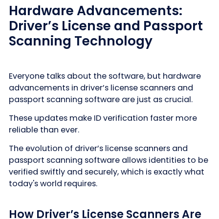
Hardware Advancements:
Driver’s License and Passport
Scanning Technology
Everyone talks about the software, but hardware
advancements in driver’s license scanners and
passport scanning software are just as crucial.
These updates make ID verification faster more
reliable than ever.
The evolution of driver’s license scanners and
passport scanning software allows identities to be
verified swiftly and securely, which is exactly what
today's world requires.
How Driver’s License Scanners Are