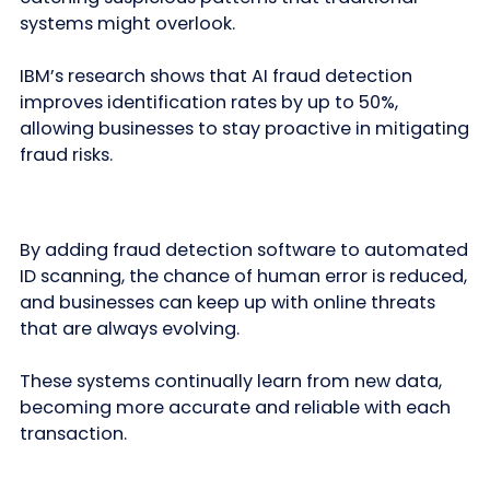
systems might overlook.
IBM’s research shows that AI fraud detection
improves identification rates by up to 50%,
allowing businesses to stay proactive in mitigating
fraud risks.
By adding fraud detection software to automated
ID scanning, the chance of human error is reduced,
and businesses can keep up with online threats
that are always evolving.
These systems continually learn from new data,
becoming more accurate and reliable with each
transaction.