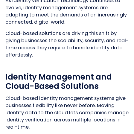
As identity verification technology continues to
evolve, identity management systems are
adapting to meet the demands of an increasingly
connected, digital world.
Cloud-based solutions are driving this shift by
giving businesses the scalability, security, and real-
time access they require to handle identity data
effortlessly.
Identity Management and
Cloud-Based Solutions
Cloud-based identity management systems give
businesses flexibility like never before. Moving
identity data to the cloud lets companies manage
identity verification across multiple locations in
real-time.