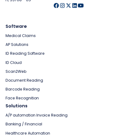
Software
Medical Claims
AP Solutions
ID Reading Software
ID Cloud
Scan2Web
Document Reading
Barcode Reading
Face Recognition
Solutions
A/P automation Invoice Reading
Banking / Financial
Healthcare Automation