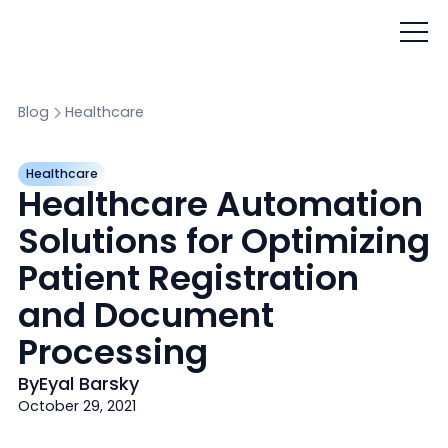
Blog
Healthcare
Healthcare
Healthcare Automation
Solutions for Optimizing
Patient Registration
and Document
Processing
By
Eyal Barsky
October 29, 2021