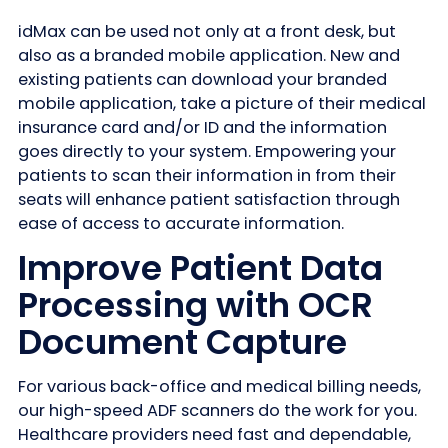
idMax can be used not only at a front desk, but
also as a branded mobile application. New and
existing patients can download your branded
mobile application, take a picture of their medical
insurance card and/or ID and the information
goes directly to your system. Empowering your
patients to scan their information in from their
seats will enhance patient satisfaction through
ease of access to accurate information.
Improve Patient Data
Processing with OCR
Document Capture
For various back-office and medical billing needs,
our high-speed ADF scanners do the work for you.
Healthcare providers need fast and dependable,