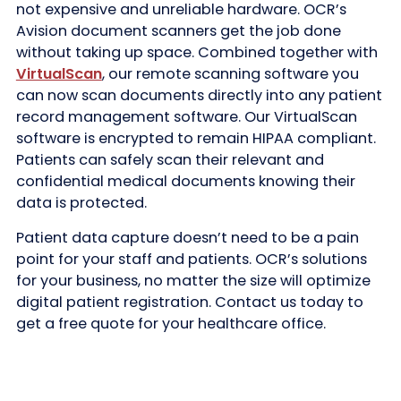
not expensive and unreliable hardware. OCR’s
Avision document scanners get the job done
without taking up space. Combined together with
VirtualScan
, our remote scanning software you
can now scan documents directly into any patient
record management software. Our VirtualScan
software is encrypted to remain HIPAA compliant.
Patients can safely scan their relevant and
confidential medical documents knowing their
data is protected.
Patient data capture doesn’t need to be a pain
point for your staff and patients. OCR’s solutions
for your business, no matter the size will optimize
digital patient registration. Contact us today to
get a free quote for your healthcare office.