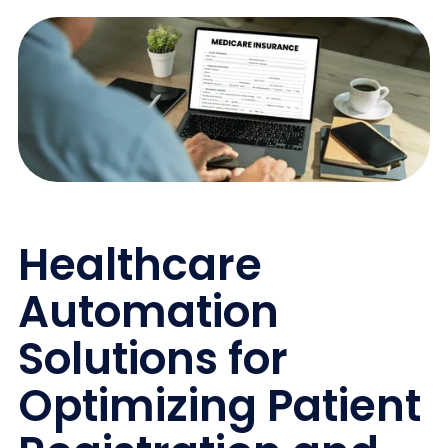
Healthcare
Automation
Solutions for
Optimizing Patient