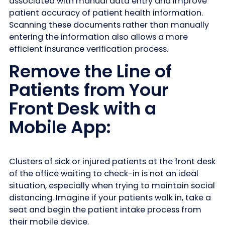
associated with manual data entry and improve
patient accuracy of patient health information.
Scanning these documents rather than manually
entering the information also allows a more
efficient insurance verification process.
Remove the Line of
Patients from Your
Front Desk with a
Mobile App:
Clusters of sick or injured patients at the front desk
of the office waiting to check-in is not an ideal
situation, especially when trying to maintain social
distancing. Imagine if your patients walk in, take a
seat and begin the patient intake process from
their mobile device.