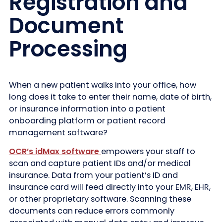
Registration and
Document
Processing
When a new patient walks into your office, how
long does it take to enter their name, date of birth,
or insurance information into a patient
onboarding platform or patient record
management software?
OCR’s idMax software
empowers your staff to
scan and capture patient IDs and/or medical
insurance. Data from your patient’s ID and
insurance card will feed directly into your EMR, EHR,
or other proprietary software. Scanning these
documents can reduce errors commonly