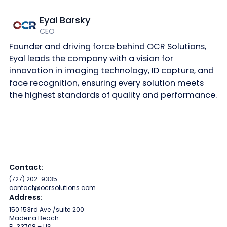
Eyal Barsky
CEO
Founder and driving force behind OCR Solutions,
Eyal leads the company with a vision for
innovation in imaging technology, ID capture, and
face recognition, ensuring every solution meets
the highest standards of quality and performance.
Contact:
(727) 202-9335
contact@ocrsolutions.com
Address:
150 153rd Ave /suite 200
Madeira Beach
FL 33708 – US