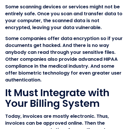
Some scanning devices or services might not be
entirely safe. Once you scan and transfer data to
your computer, the scanned data is not
encrypted, leaving your data vulnerable.
Some companies offer data encryption so if your
documents get hacked. And there is no way
anybody can read through your sensitive files.
Other companies also provide advanced HIPAA
compliance in the medical industry. And some
offer biometric technology for even greater user
authentication.
It Must Integrate with
Your Billing System
Today, invoices are mostly electronic. Thus,
invoices can be approved online. Then the