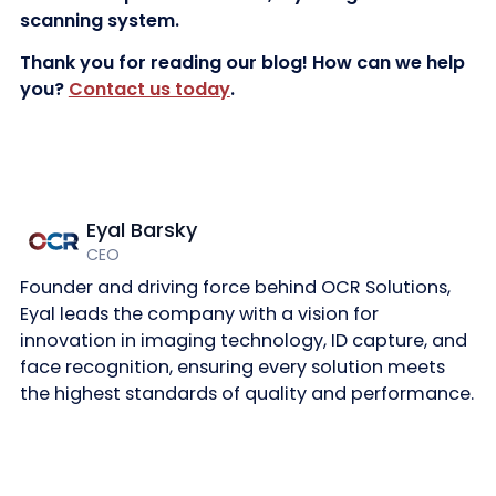
scanning system.
Thank you for reading our blog! How can we help
you?
Contact us today
.
Eyal Barsky
CEO
Founder and driving force behind OCR Solutions,
Eyal leads the company with a vision for
innovation in imaging technology, ID capture, and
face recognition, ensuring every solution meets
the highest standards of quality and performance.