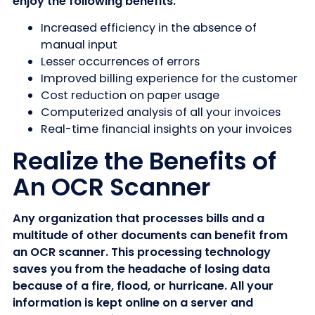
enjoy the following benefits.
Increased efficiency in the absence of
manual input
Lesser occurrences of errors
Improved billing experience for the customer
Cost reduction on paper usage
Computerized analysis of all your invoices
Real-time financial insights on your invoices
Realize the Benefits of
An OCR Scanner
Any organization that processes bills and a
multitude of other documents can benefit from
an OCR scanner. This processing technology
saves you from the headache of losing data
because of a fire, flood, or hurricane. All your
information is kept online on a server and