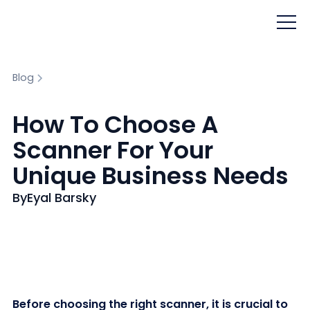
Blog
How To Choose A
Scanner For Your
Unique Business Needs
By
Eyal Barsky
Before choosing the right scanner, it is crucial to