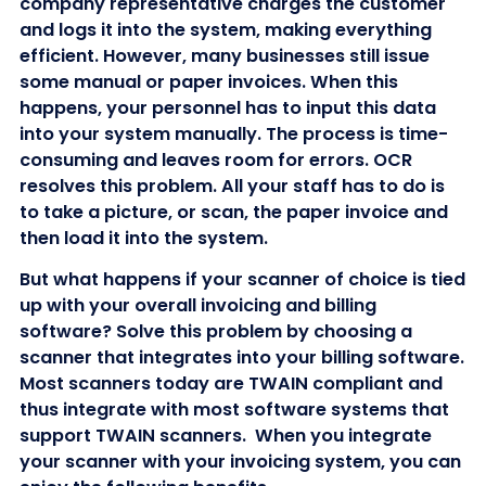
company representative charges the customer
and logs it into the system, making everything
efficient. However, many businesses still issue
some manual or paper invoices. When this
happens, your personnel has to input this data
into your system manually. The process is time-
consuming and leaves room for errors. OCR
resolves this problem. All your staff has to do is
to take a picture, or scan, the paper invoice and
then load it into the system.
But what happens if your scanner of choice is tied
up with your overall invoicing and billing
software? Solve this problem by choosing a
scanner that integrates into your billing software.
Most scanners today are TWAIN compliant and
thus integrate with most software systems that
support TWAIN scanners. When you integrate
your scanner with your invoicing system, you can