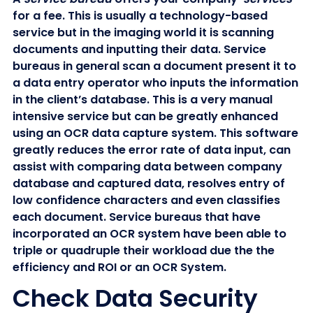
for a fee. This is usually a technology-based
service but in the imaging world it is scanning
documents and inputting their data. Service
bureaus in general scan a document present it to
a data entry operator who inputs the information
in the client’s database. This is a very manual
intensive service but can be greatly enhanced
using an OCR data capture system. This software
greatly reduces the error rate of data input, can
assist with comparing data between company
database and captured data, resolves entry of
low confidence characters and even classifies
each document. Service bureaus that have
incorporated an OCR system have been able to
triple or quadruple their workload due the the
efficiency and ROI or an OCR System.
Check Data Security