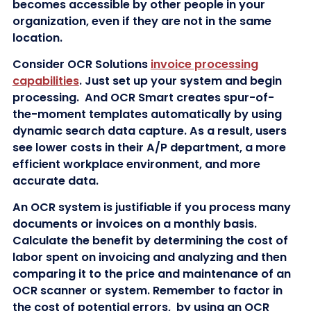
becomes accessible by other people in your
organization, even if they are not in the same
location.
Consider OCR Solutions
invoice processing
capabilities
. Just set up your system and begin
processing. And OCR Smart creates spur-of-
the-moment templates automatically by using
dynamic search data capture. As a result, users
see lower costs in their A/P department, a more
efficient workplace environment, and more
accurate data.
An OCR system is justifiable if you process many
documents or invoices on a monthly basis.
Calculate the benefit by determining the cost of
labor spent on invoicing and analyzing and then
comparing it to the price and maintenance of an
OCR scanner or system. Remember to factor in
the cost of potential errors, by using an OCR