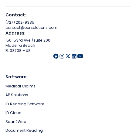
Contact:
(727) 202-9335
contact@ocrsolutions.com
Address:
150 153rd Ave /suite 200
Madeira Beach
FL 33708 – US
Software
Medical Claims
AP Solutions
ID Reading Software
ID Cloud
Scan2Web
Document Reading