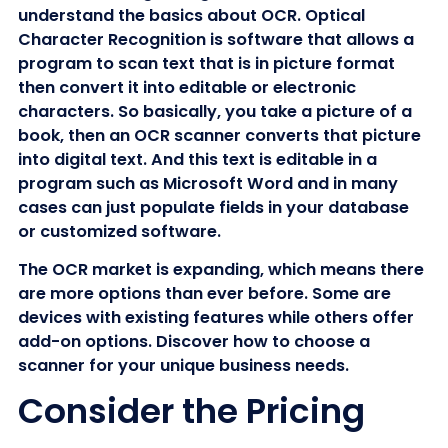
understand the basics about OCR. Optical
Character Recognition is software that allows a
program to scan text that is in picture format
then convert it into editable or electronic
characters. So basically, you take a picture of a
book, then an OCR scanner converts that picture
into digital text. And this text is editable in a
program such as Microsoft Word and in many
cases can just populate fields in your database
or customized software.
The OCR market is expanding, which means there
are more options than ever before. Some are
devices with existing features while others offer
add-on options. Discover how to choose a
scanner for your unique business needs.
Consider the Pricing