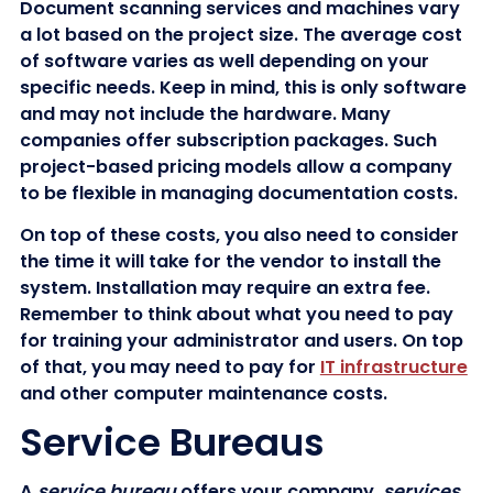
Document scanning services and machines vary
a lot based on the project size. The average cost
of software varies as well depending on your
specific needs. Keep in mind, this is only software
and may not include the hardware. Many
companies offer subscription packages. Such
project-based pricing models allow a company
to be flexible in managing documentation costs.
On top of these costs, you also need to consider
the time it will take for the vendor to install the
system. Installation may require an extra fee.
Remember to think about what you need to pay
for training your administrator and users. On top
of that, you may need to pay for
IT infrastructure
and other computer maintenance costs.
Service Bureaus
A
service bureau
offers your company
services