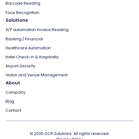
Barcode Reading
Face Recognition
Solutions
A/P automation Invoice Reading
Banking / Financial
Healthcare Automation
Hotel Check-in & Hospitality
Airport Security
Visitor and Venue Management
About
Company
Blog
Contact
© 2025 OCR Solutions. All rights reserved.