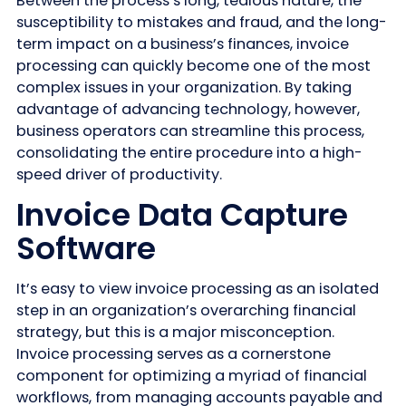
Between the process’s long, tedious nature, the
susceptibility to mistakes and fraud, and the long-
term impact on a business’s finances, invoice
processing can quickly become one of the most
complex issues in your organization. By taking
advantage of advancing technology, however,
business operators can streamline this process,
consolidating the entire procedure into a high-
speed driver of productivity.
Invoice Data Capture
Software
It’s easy to view invoice processing as an isolated
step in an organization’s overarching financial
strategy, but this is a major misconception.
Invoice processing serves as a cornerstone
component for optimizing a myriad of financial
workflows, from managing accounts payable and