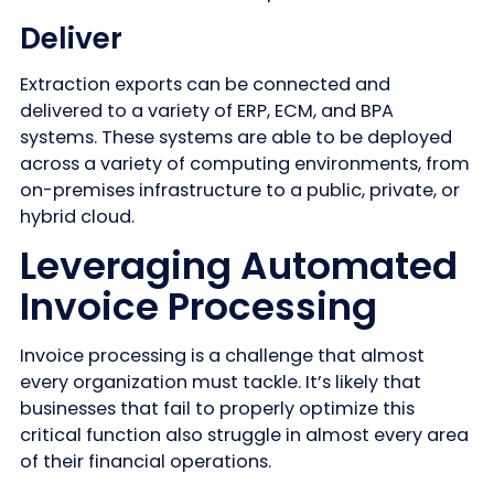
Deliver
Extraction exports can be connected and
delivered to a variety of ERP, ECM, and BPA
systems. These systems are able to be deployed
across a variety of computing environments, from
on-premises infrastructure to a public, private, or
hybrid cloud.
Leveraging Automated
Invoice Processing
Invoice processing is a challenge that almost
every organization must tackle. It’s likely that
businesses that fail to properly optimize this
critical function also struggle in almost every area
of their financial operations.