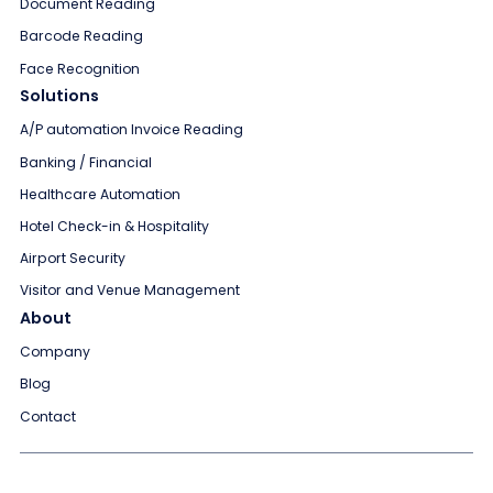
Document Reading
Barcode Reading
Face Recognition
Solutions
A/P automation Invoice Reading
Banking / Financial
Healthcare Automation
Hotel Check-in & Hospitality
Airport Security
Visitor and Venue Management
About
Company
Blog
Contact