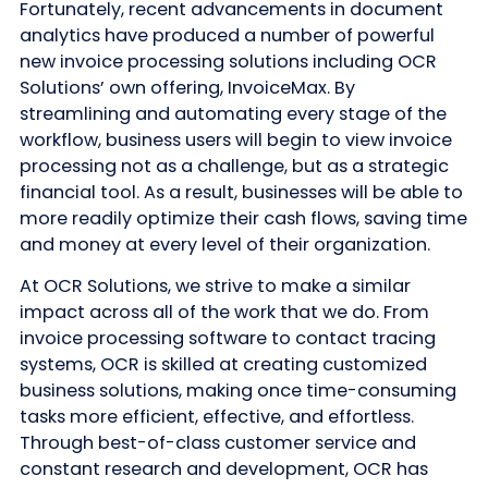
Fortunately, recent advancements in document
analytics have produced a number of powerful
new invoice processing solutions including OCR
Solutions’ own offering, InvoiceMax. By
streamlining and automating every stage of the
workflow, business users will begin to view invoice
processing not as a challenge, but as a strategic
financial tool. As a result, businesses will be able to
more readily optimize their cash flows, saving time
and money at every level of their organization.
At OCR Solutions, we strive to make a similar
impact across all of the work that we do. From
invoice processing software to contact tracing
systems, OCR is skilled at creating customized
business solutions, making once time-consuming
tasks more efficient, effective, and effortless.
Through best-of-class customer service and
constant research and development, OCR has