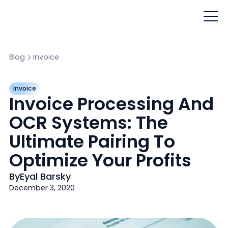
Blog
Invoice
Invoice
Invoice Processing And
OCR Systems: The
Ultimate Pairing To
Optimize Your Profits
By
Eyal Barsky
December 3, 2020