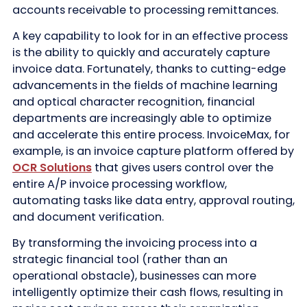
accounts receivable to processing remittances.
A key capability to look for in an effective process
is the ability to quickly and accurately capture
invoice data. Fortunately, thanks to cutting-edge
advancements in the fields of machine learning
and optical character recognition, financial
departments are increasingly able to optimize
and accelerate this entire process. InvoiceMax, for
example, is an invoice capture platform offered by
OCR Solutions
that gives users control over the
entire A/P invoice processing workflow,
automating tasks like data entry, approval routing,
and document verification.
By transforming the invoicing process into a
strategic financial tool (rather than an
operational obstacle), businesses can more
intelligently optimize their cash flows, resulting in