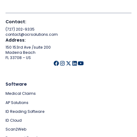
Contact:
(727) 202-9335
contact@ocrsolutions.com
Address:
150 153rd Ave /suite 200
Madeira Beach
FL 33708 – US
Software
Medical Claims
AP Solutions
ID Reading Software
ID Cloud
Scan2Web