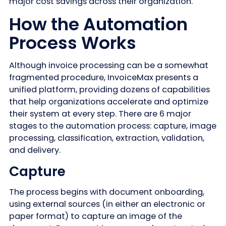
major cost savings across their organization.
How the Automation
Process Works
Although invoice processing can be a somewhat
fragmented procedure, InvoiceMax presents a
unified platform, providing dozens of capabilities
that help organizations accelerate and optimize
their system at every step. There are 6 major
stages to the automation process: capture, image
processing, classification, extraction, validation,
and delivery.
Capture
The process begins with document onboarding,
using external sources (in either an electronic or
paper format) to capture an image of the