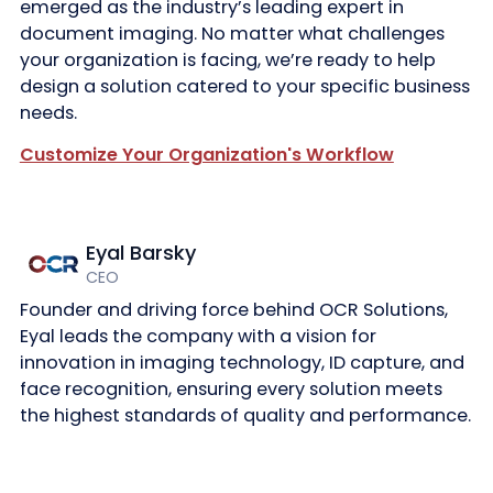
emerged as the industry’s leading expert in
document imaging. No matter what challenges
your organization is facing, we’re ready to help
design a solution catered to your specific business
needs.
Customize Your Organization's Workflow
Eyal Barsky
CEO
Founder and driving force behind OCR Solutions,
Eyal leads the company with a vision for
innovation in imaging technology, ID capture, and
face recognition, ensuring every solution meets
the highest standards of quality and performance.