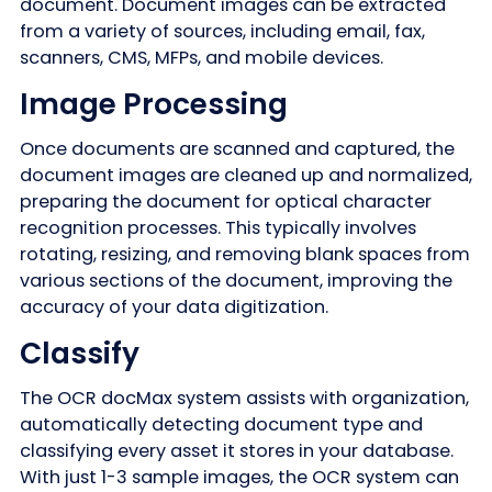
document. Document images can be extracted
from a variety of sources, including email, fax,
scanners, CMS, MFPs, and mobile devices.
Image Processing
Once documents are scanned and captured, the
document images are cleaned up and normalized,
preparing the document for optical character
recognition processes. This typically involves
rotating, resizing, and removing blank spaces from
various sections of the document, improving the
accuracy of your data digitization.
Classify
The OCR docMax system assists with organization,
automatically detecting document type and
classifying every asset it stores in your database.
With just 1-3 sample images, the OCR system can