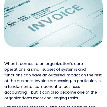
When it comes to an organization’s core
operations, a small subset of systems and
functions can have an outsized impact on the rest
of the business. Invoice processing, in particular, is
a fundamental component of business
accounting— but it can also become one of the
organization’s most challenging tasks.