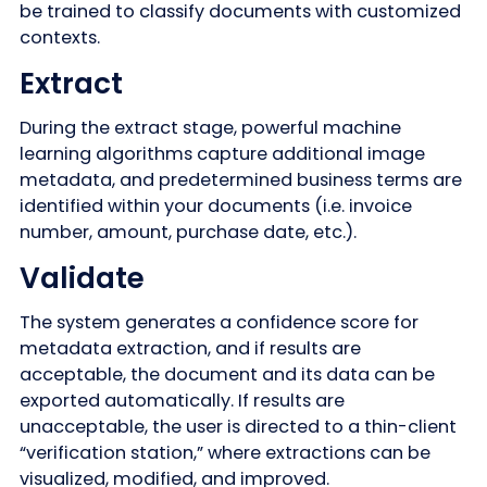
be trained to classify documents with customized
contexts.
Extract
During the extract stage, powerful machine
learning algorithms capture additional image
metadata, and predetermined business terms are
identified within your documents (i.e. invoice
number, amount, purchase date, etc.).
Validate
The system generates a confidence score for
metadata extraction, and if results are
acceptable, the document and its data can be
exported automatically. If results are
unacceptable, the user is directed to a thin-client
“verification station,” where extractions can be
visualized, modified, and improved.