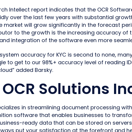
ch Intellect report indicates that the OCR Softwa
dly over the last few years with substantial growth
 market will grow significantly in the forecast per
ibutor to the growth is the increasing accuracy of 
and integration of the software even more seamle
 system accuracy for KYC is second to none, many
e to get to our 98%+ accuracy level of reading ID
 cloud” added Barsky.
OCR Solutions In
cializes in streamlining document processing with
tion software that enables businesses to transfo
usiness-ready data that can be stored on servers
always put your satisfaction at the forefront and h