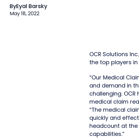
By
Eyal Barsky
May 18, 2022
OCR Solutions Inc
the top players i
“Our Medical Clai
and demand in the
challenging. OCR 
medical claim read
“The medical clai
quickly and effect
headcount at the 
capabilities.”