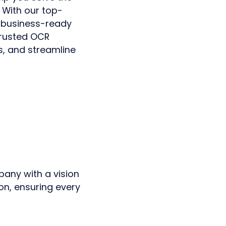
 With our top-
 business-ready
trusted OCR
s, and streamline
pany with a vision
on, ensuring every