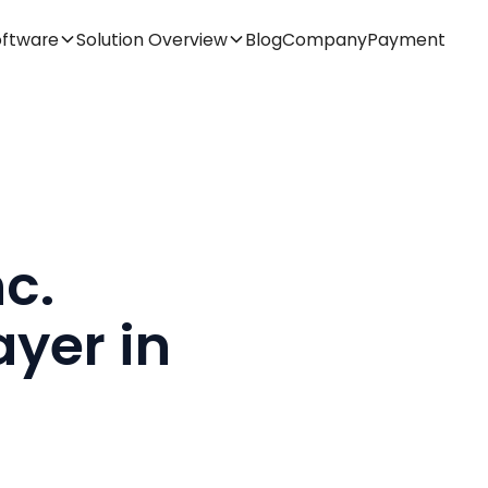
oftware
Solution Overview
Blog
Company
Payment
c.
yer in
t