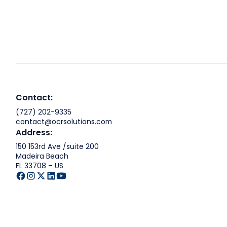
Contact:
(727) 202-9335
contact@ocrsolutions.com
Address:
150 153rd Ave /suite 200
Madeira Beach
FL 33708 – US