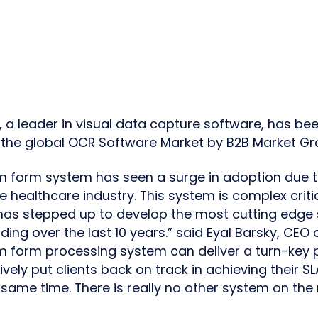
., a leader in visual data capture software, has b
n the global OCR Software Market by B2B Market Gr
m form system has seen a surge in adoption due t
 healthcare industry. This system is complex criti
has stepped up to develop the most cutting edge s
ing over the last 10 years.” said Eyal Barsky, CEO
m form processing system can deliver a turn-key p
ively put clients back on track in achieving their S
same time. There is really no other system on the