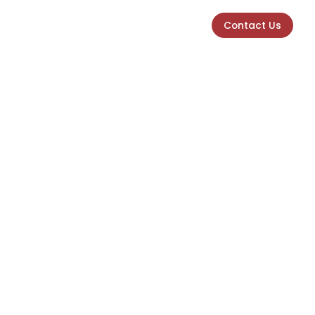
Contact Us
Contact Us