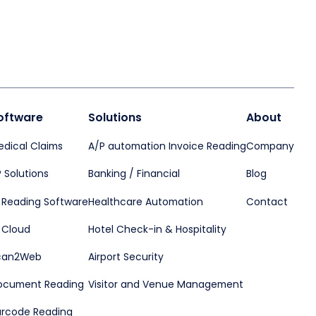
oftware
Solutions
About
edical Claims
A/P automation Invoice Reading
Company
 Solutions
Banking / Financial
Blog
D Reading Software
Healthcare Automation
Contact
 Cloud
Hotel Check-in & Hospitality
can2Web
Airport Security
ocument Reading
Visitor and Venue Management
arcode Reading