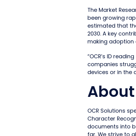
The Market Resear
been growing rapi
estimated that the
2030. A key contr
making adoption 
“OCR’s ID reading
companies struggl
devices or in the
About 
OCR Solutions spe
Character Recogni
documents into b
far. We strive to 