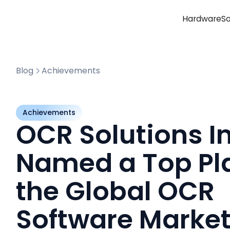
Hardware
S
Blog
Achievements
Achievements
OCR Solutions In
Named a Top Pla
the Global OCR
Software Marke