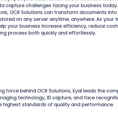
 capture challenges facing your business today.
ools, OCR Solutions can transform documents into
stored on any server anytime, anywhere. As your 
elp your business increase efficiency, reduce cost
ng process both quickly and effortlessly.
ng force behind OCR Solutions, Eyal leads the com
 imaging technology, ID capture, and face recogniti
e highest standards of quality and performance.