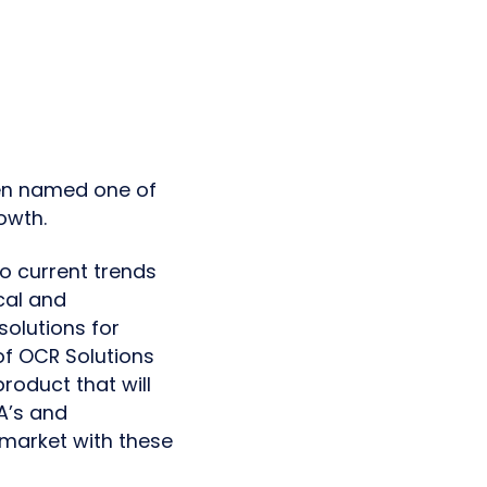
een named one of
owth.
o current trends
cal and
olutions for
 of OCR Solutions
roduct that will
LA’s and
 market with these