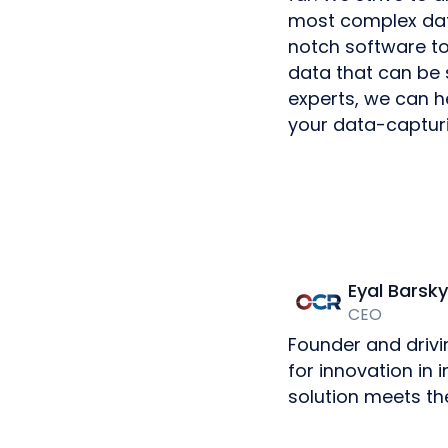
most complex data
notch software t
data that can be 
experts, we can h
your data-capturi
Eyal Barsky
CEO
Founder and drivi
for innovation in
solution meets th