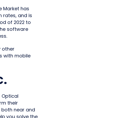
re Market has
 rates, and is
iod of 2022 to
the software
ss.
 other
s with mobile
c.
 Optical
rm their
 both near and
elp you solve the