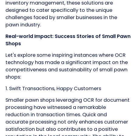
inventory management, these solutions are
designed to cater specifically to the unique
challenges faced by smaller businesses in the
pawn industry.
Real-world Impact: Success Stories of Small Pawn
Shops
Let's explore some inspiring instances where OCR
technology has made a significant impact on the
competitiveness and sustainability of small pawn
shops:
1. Swift Transactions, Happy Customers
Smaller pawn shops leveraging OCR for document
processing have witnessed a remarkable
reduction in transaction times. Quick and
accurate processing not only enhances customer
satisfaction but also contributes to a positive