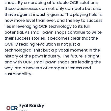
shops. By embracing affordable OCR solutions,
these businesses can not only compete but also
thrive against industry giants. The playing field is
now more level than ever, and the key to success
lies in leveraging OCR technology to its full
potential. As small pawn shops continue to write
their success stories, it becomes clear that the
OCR ID reading revolution is not just a
technological shift but a pivotal moment in the
history of the pawn industry. The future is bright,
and with OCR, small pawn shops are leading the
way into a new era of competitiveness and
sustainability.
Eyal Barsky
CEO