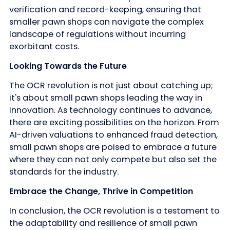
verification and record-keeping, ensuring that
smaller pawn shops can navigate the complex
landscape of regulations without incurring
exorbitant costs.
Looking Towards the Future
The OCR revolution is not just about catching up;
it's about small pawn shops leading the way in
innovation. As technology continues to advance,
there are exciting possibilities on the horizon. From
AI-driven valuations to enhanced fraud detection,
small pawn shops are poised to embrace a future
where they can not only compete but also set the
standards for the industry.
Embrace the Change, Thrive in Competition
In conclusion, the OCR revolution is a testament to
the adaptability and resilience of small pawn