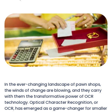
In the ever-changing landscape of pawn shops,
the winds of change are blowing, and they carry
with them the transformative power of OCR
technology. Optical Character Recognition, or
OCR, has emerged as a game-changer for smaller