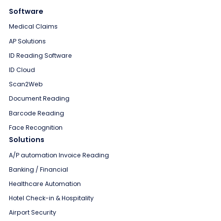
Software
Medical Claims
AP Solutions
ID Reading Software
ID Cloud
Scan2Web
Document Reading
Barcode Reading
Face Recognition
Solutions
A/P automation Invoice Reading
Banking / Financial
Healthcare Automation
Hotel Check-in & Hospitality
Airport Security