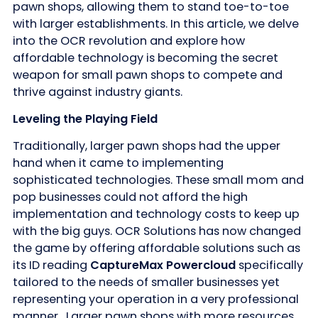
pawn shops, allowing them to stand toe-to-toe
with larger establishments. In this article, we delve
into the OCR revolution and explore how
affordable technology is becoming the secret
weapon for small pawn shops to compete and
thrive against industry giants.
Leveling the Playing Field
Traditionally, larger pawn shops had the upper
hand when it came to implementing
sophisticated technologies. These small mom and
pop businesses could not afford the high
implementation and technology costs to keep up
with the big guys. OCR Solutions has now changed
the game by offering affordable solutions such as
its ID reading
CaptureMax Powercloud
specifically
tailored to the needs of smaller businesses yet
representing your operation in a very professional
manner. Larger pawn shops with more resources