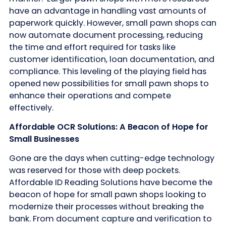
have an advantage in handling vast amounts of
paperwork quickly. However, small pawn shops can
now automate document processing, reducing
the time and effort required for tasks like
customer identification, loan documentation, and
compliance. This leveling of the playing field has
opened new possibilities for small pawn shops to
enhance their operations and compete
effectively.
Affordable OCR Solutions: A Beacon of Hope for
Small Businesses
Gone are the days when cutting-edge technology
was reserved for those with deep pockets.
Affordable ID Reading Solutions have become the
beacon of hope for small pawn shops looking to
modernize their processes without breaking the
bank. From document capture and verification to