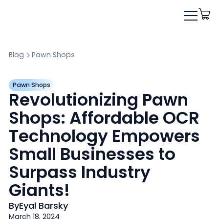
Blog
Pawn Shops
Pawn Shops
Revolutionizing Pawn
Shops: Affordable OCR
Technology Empowers
Small Businesses to
Surpass Industry
Giants!
By
Eyal Barsky
March 18, 2024