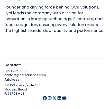
Founder and driving force behind OCR Solutions,
Eyal leads the company with a vision for
innovation in imaging technology, ID capture, and
face recognition, ensuring every solution meets
the highest standards of quality and performance.
Contact:
(727) 202-9335
contact@ocrsolutions.com
Address:
150 153rd Ave /suite 200
Madeira Beach
FL 33708 – US