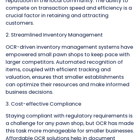
reputation in the local community. The ability to
compete on transaction speed and efficiency is a
crucial factor in retaining and attracting
customers.
2. Streamlined Inventory Management
OCR-driven inventory management systems have
empowered small pawn shops to keep pace with
larger competitors. Automated recognition of
items, coupled with efficient tracking and
valuation, ensures that smaller establishments
can optimize their resources and make informed
business decisions.
3. Cost-effective Compliance
Staying compliant with regulatory requirements is
a challenge for any pawn shop, but OCR has made
this task more manageable for smaller businesses.
Affordable OCR solutions help in document