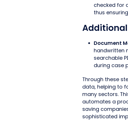
checked for 
thus ensuring
Additional
Document 
handwritten 
searchable PD
during case p
Through these ste
data, helping to
many sectors. Thi
automates a proce
saving companies
sophisticated imp