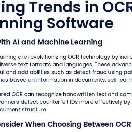
ing Trends in OC
anning Software
with AI and Machine Learning
arning are revolutionizing OCR technology by inc
diverse text formats and languages. These adva
 and add abilities such as detect fraud using pat
mes based on information in documents, self lear
ed OCR can recognize handwritten text and compl
anners detect counterfeit IDs more effectively by 
document structure.
onsider When Choosing Between OCR