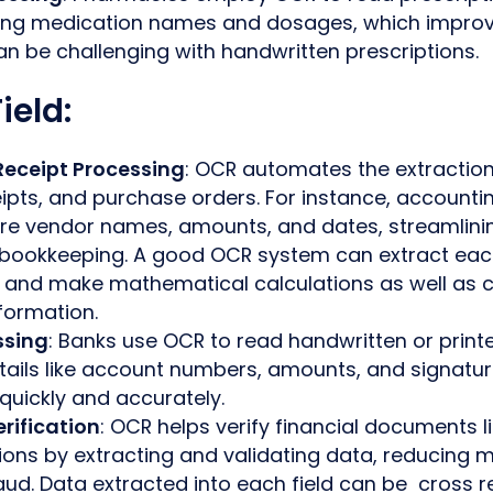
eting medication names and dosages, which improv
n be challenging with handwritten prescriptions.
ield:
Receipt Processing
: OCR automates the extractio
eipts, and purchase orders. For instance, account
re vendor names, amounts, and dates, streamlini
 bookkeeping. A good OCR system can extract each 
e and make mathematical calculations as well as 
formation.
ssing
: Banks use OCR to read handwritten or print
tails like account numbers, amounts, and signatu
quickly and accurately.
rification
: OCR helps verify financial documents l
ions by extracting and validating data, reducing 
aud. Data extracted into each field can be cross 