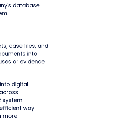
any's database
em.
ts, case files, and
ocuments into
auses or evidence
nto digital
 across
R system
efficient way
n more