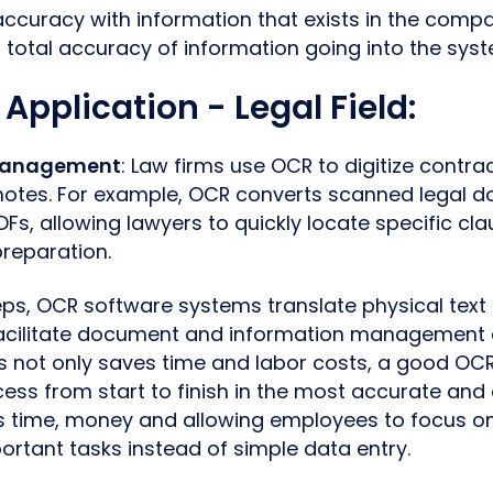
accuracy with information that exists in the comp
 total accuracy of information going into the syst
 Application - Legal Field
:
Management
: Law firms use OCR to digitize contrac
notes. For example, OCR converts scanned legal d
Fs, allowing lawyers to quickly locate specific cl
reparation.
ps, OCR software systems translate physical text i
 facilitate document and information management
s not only saves time and labor costs, a good OC
ss from start to finish in the most accurate and 
 time, money and allowing employees to focus o
ortant tasks instead of simple data entry.