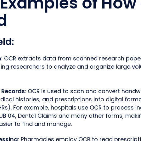
Examples of How
d
eld
:
h
: OCR extracts data from scanned research papers 
ng researchers to analyze and organize large vol
t Records
: OCR is used to scan and convert handwr
ical histories, and prescriptions into digital forma
HRs). For example, hospitals use OCR to process in
UB 04, Dental Claims and many other forms, makin
asier to find and manage.
cessing
: Pharmacies employ OCR to read prescripti