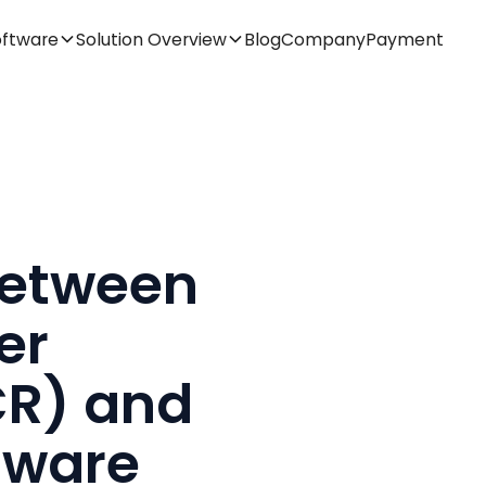
oftware
Solution Overview
Blog
Company
Payment
Between
er
CR) and
tware