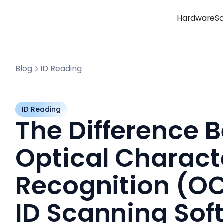
Hardware
S
Blog
ID Reading
ID Reading
The Difference 
Optical Charact
Recognition (O
ID Scanning Sof