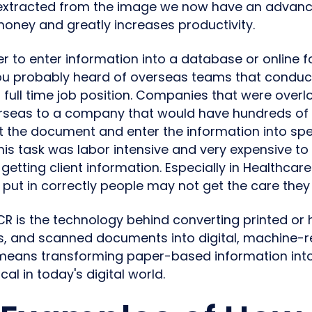
 extracted from the image we now have an advanc
money and greatly increases productivity.
der to enter information into a database or online 
u probably heard of overseas teams that conduct 
 full time job position. Companies that were over
erseas to a company that would have hundreds o
at the document and enter the information into spe
his task was labor intensive and very expensive to 
getting client information. Especially in Healthcare
t put in correctly people may not get the care they
CR is the technology behind converting printed or 
, and scanned documents into digital, machine-re
means transforming paper-based information int
ical in today's digital world.