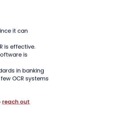
nce it can
s effective.
oftware is
dards in banking
ry few OCR systems
o
reach out