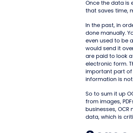
Once the data is
that saves time, 
In the past, in or
done manually. Yo
even used to be a
would send it ov
are paid to look 
electronic form. T
important part of 
information is no
So to sum it up O
from images, PDFs
businesses, OCR 
data, which is crit