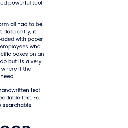
ed powerful tool
form all had to be
data entry, it
loaded with paper
f employees who
cific boxes on an
do but its a very
 where if the
 need.
handwritten text
adable text. For
o searchable