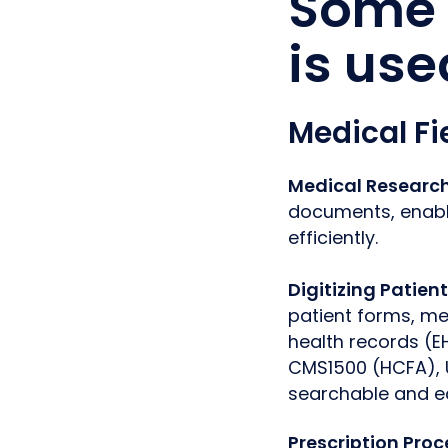
Some 
is use
Medical Fi
Medical Researc
documents, enabli
efficiently.
Digitizing Patien
patient forms, med
health records (E
CMS1500 (HCFA), 
searchable and e
Prescription Pro