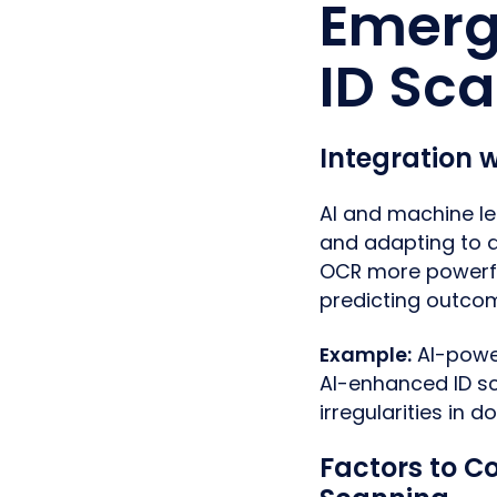
Emerg
ID Sc
Integration 
AI and machine le
and adapting to 
OCR more powerful
predicting outco
Example:
AI-power
AI-enhanced ID sc
irregularities in 
Factors to C