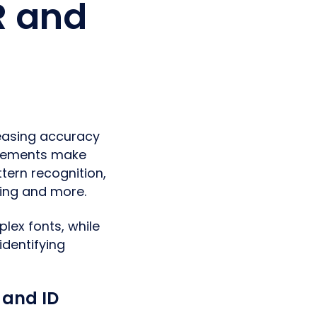
R and
reasing accuracy
ncements make
tern recognition,
ning and more.
ex fonts, while
identifying
 and ID