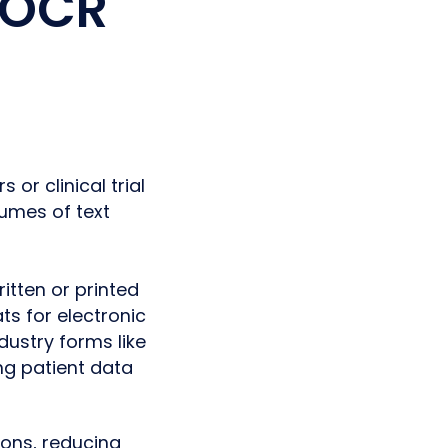
 OCR
or clinical trial
umes of text
itten or printed
ts for electronic
dustry forms like
g patient data
ons, reducing