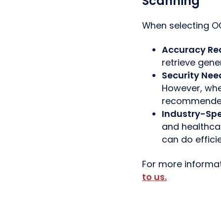
Scanning
When selecting OC
Accuracy Re
retrieve genera
Security Nee
However, when
recommende
Industry-Spe
and healthca
can do efficie
For more informat
to us
.