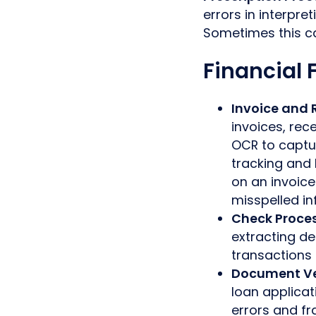
errors in interpr
Sometimes this ca
Financial F
Invoice and 
invoices, rec
OCR to captu
tracking and
on an invoic
misspelled in
Check Proce
extracting de
transactions 
Document Ve
loan applicat
errors and fr