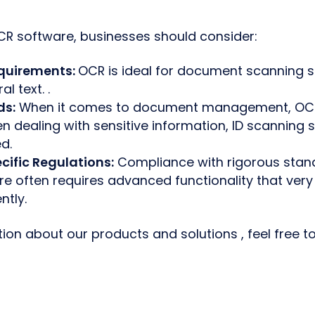
R software, businesses should consider:
quirements:
OCR is ideal for document scanning si
l text. .
ds:
When it comes to document management, OCR i
 dealing with sensitive information, ID scanning s
d.
cific Regulations:
Compliance with rigorous stan
re often requires advanced functionality that ve
ntly.
ion about our products and solutions , feel free t