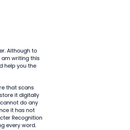
er. Although to
I am writing this
d help you the
are that scans
ore it digitally
u cannot do any
ce it has not
cter Recognition
ng every word.