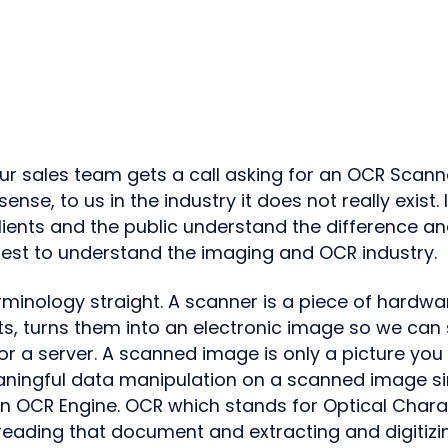
our sales team gets a call asking for an OCR Scann
nse, to us in the industry it does not really exist. 
clients and the public understand the difference an
est to understand the imaging and OCR industry.
erminology straight. A scanner is a piece of hardw
, turns them into an electronic image so we can st
r a server. A scanned image is only a picture yo
ningful data manipulation on a scanned image sin
n OCR Engine. OCR which stands for Optical Chara
 reading that document and extracting and digitizi