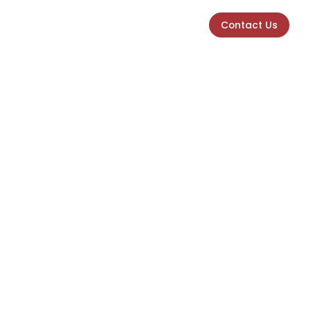
Contact Us
Contact Us