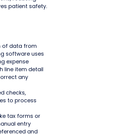
es patient safety.
n of data from
ing software uses
ng expense
line item detail
correct any
ed checks,
res to process
ike tax forms or
manual entry
referenced and