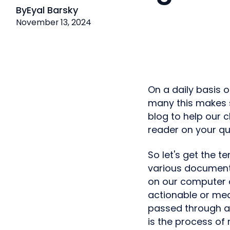
By
Eyal Barsky
November 13, 2024
On a daily basis 
many this makes se
blog to help our 
reader on your qu
So let's get the t
various documents
on our computer o
actionable or mea
passed through a
is the process of