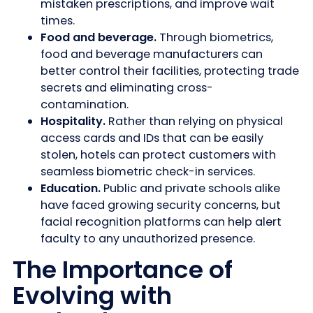
mistaken prescriptions, and improve wait
times.
Food and beverage.
Through biometrics,
food and beverage manufacturers can
better control their facilities, protecting trade
secrets and eliminating cross-
contamination.
Hospitality.
Rather than relying on physical
access cards and IDs that can be easily
stolen, hotels can protect customers with
seamless biometric check-in services.
Education.
Public and private schools alike
have faced growing security concerns, but
facial recognition platforms can help alert
faculty to any unauthorized presence.
The Importance of
Evolving with