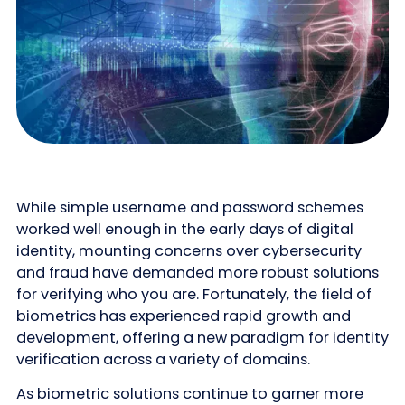
While simple username and password schemes
worked well enough in the early days of digital
identity, mounting concerns over cybersecurity
and fraud have demanded more robust solutions
for verifying who you are. Fortunately, the field of
biometrics has experienced rapid growth and
development, offering a new paradigm for identity
verification across a variety of domains.
As biometric solutions continue to garner more