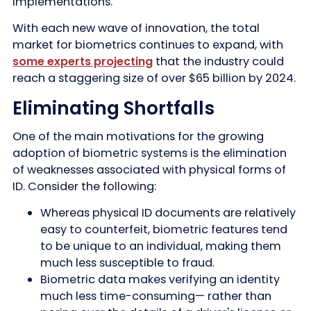
implementations.
With each new wave of innovation, the total
market for biometrics continues to expand, with
some experts projecting
that the industry could
reach a staggering size of over $65 billion by 2024.
Eliminating Shortfalls
One of the main motivations for the growing
adoption of biometric systems is the elimination
of weaknesses associated with physical forms of
ID. Consider the following:
Whereas physical ID documents are relatively
easy to counterfeit, biometric features tend
to be unique to an individual, making them
much less susceptible to fraud.
Biometric data makes verifying an identity
much less time-consuming— rather than