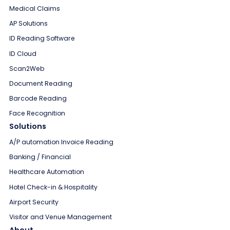
Medical Claims
AP Solutions
ID Reading Software
ID Cloud
Scan2Web
Document Reading
Barcode Reading
Face Recognition
Solutions
A/P automation Invoice Reading
Banking / Financial
Healthcare Automation
Hotel Check-in & Hospitality
Airport Security
Visitor and Venue Management
About