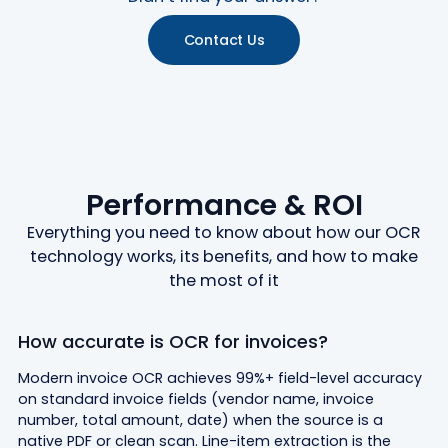
Contact Us
Performance & ROI
Everything you need to know about how our OCR
technology works, its benefits, and how to make
the most of it
How accurate is OCR for invoices?
Modern invoice OCR achieves 99%+ field-level accuracy
on standard invoice fields (vendor name, invoice
number, total amount, date) when the source is a
native PDF or clean scan. Line-item extraction is the