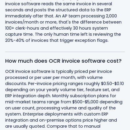
invoice software reads the same invoice in several
seconds and posts the structured data to the ERP
immediately after that. An AP team processing 2,000
invoices/month or more, that's the difference between
100+ clerk-hours and effectively 30 hours system
capture time. The only human time left is reviewing the
20%-40% of invoices that trigger exception flags.
How much does OCR invoice software cost?
OCR invoice software is typically priced per invoice
processed or per user per month, with volume
discounts. Per-invoice pricing ranges roughly $0.50-$0.10
depending on your yearly volume tier, feature set, and
ERP integration depth. Monthly subscription plans for
mid-market teams range from $500-$5,000 depending
on user count, processing volume and quality of the
system. Enterprise deployments with custom ERP
integration and on-premise options price higher and
are usually quoted. Compare that to manual