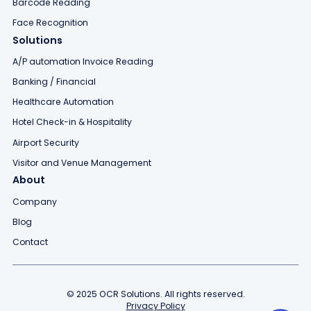
Barcode Reading
Face Recognition
Solutions
A/P automation Invoice Reading
Banking / Financial
Healthcare Automation
Hotel Check-in & Hospitality
Airport Security
Visitor and Venue Management
About
Company
Blog
Contact
© 2025 OCR Solutions. All rights reserved.
Privacy Policy