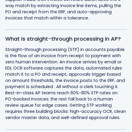
way match by extracting invoice line items, pulling the
PO and receipt from the ERP, and auto-approving
invoices that match within a tolerance.
What is straight-through processing in AP?
Straight-through processing (STP) in accounts payable
is the flow of an invoice from receipt to payment with
zero human intervention. An invoice arrives by email or
EDI, OCR software captures the data, automated rules
match it to a PO and receipt, approvals trigger based
on amount thresholds, the invoice posts to the ERP, and
payment is scheduled . All without a clerk touching it.
Best-in-class AP teams reach 60%-80% STP rates on
PO-backed invoices; the rest fall back to a human
review queue for edge cases. Getting STP working
requires three building blocks: high-accuracy OCR, clean
vendor master data, and well-defined approval rules.