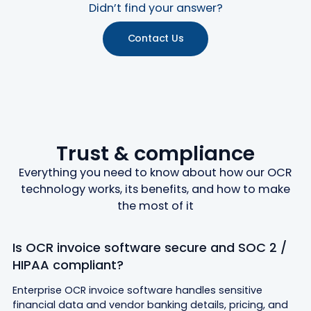
Didn’t find your answer?
Contact Us
Trust & compliance
Everything you need to know about how our OCR
technology works, its benefits, and how to make
the most of it
Is OCR invoice software secure and SOC 2 /
HIPAA compliant?
Enterprise OCR invoice software handles sensitive
financial data and vendor banking details, pricing, and