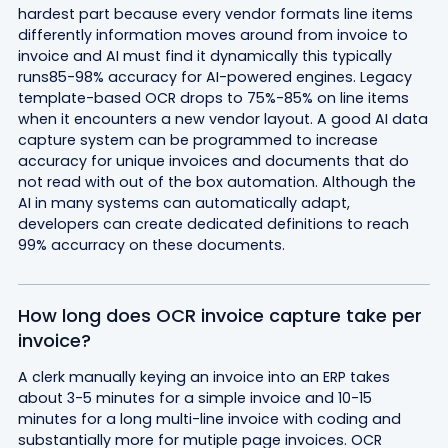
hardest part because every vendor formats line items
differently information moves around from invoice to
invoice and AI must find it dynamically this typically
runs85-98% accuracy for AI-powered engines. Legacy
template-based OCR drops to 75%-85% on line items
when it encounters a new vendor layout. A good AI data
capture system can be programmed to increase
accuracy for unique invoices and documents that do
not read with out of the box automation. Although the
AI in many systems can automatically adapt,
developers can create dedicated definitions to reach
99% accurracy on these documents.
How long does OCR invoice capture take per
invoice?
A clerk manually keying an invoice into an ERP takes
about 3-5 minutes for a simple invoice and 10-15
minutes for a long multi-line invoice with coding and
substantially more for mutiple page invoices. OCR