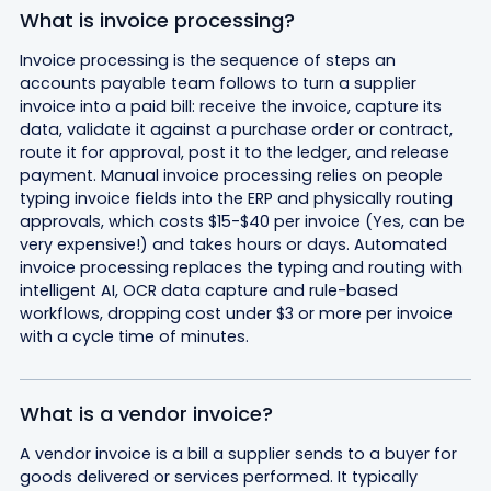
What is invoice processing?
Invoice processing is the sequence of steps an
accounts payable team follows to turn a supplier
invoice into a paid bill: receive the invoice, capture its
data, validate it against a purchase order or contract,
route it for approval, post it to the ledger, and release
payment. Manual invoice processing relies on people
typing invoice fields into the ERP and physically routing
approvals, which costs $15-$40 per invoice (Yes, can be
very expensive!) and takes hours or days. Automated
invoice processing replaces the typing and routing with
intelligent AI, OCR data capture and rule-based
workflows, dropping cost under $3 or more per invoice
with a cycle time of minutes.
What is a vendor invoice?
A vendor invoice is a bill a supplier sends to a buyer for
goods delivered or services performed. It typically