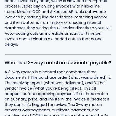
codes invoices by hand, which is slow and error-prone
process. Especially on long invoices with mixed line
items. Modern OCR and AI-based AP tools auto-code
invoices by reading line descriptions, matching vendor
and item patterns from history or checking internal
databases then writing the GL codes directly to your ERP.
Auto-coding cuts an incredible amount of time per
invoice and eliminates miscoded entries that cause
delays.
What is a 3-way match in accounts payable?
A 3-way match is a control that compares three
documents 1. The purchase order (what was ordered), 2.
The receiving report (what was delivered), and 3. The
vendor invoice (what you're being billed). This all
happens before approving payment. If all three match
on quantity, price, and line item, the invoice is cleared; if
they don't, it's flagged for review. The 3-way match
prevents overpayments, duplicate payments, and
supplier fraud. OCR invoice software automates the 3-