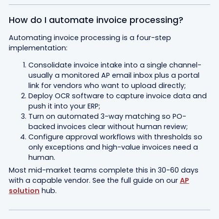
How do I automate invoice processing?
Automating invoice processing is a four-step
implementation:
Consolidate invoice intake into a single channel-
usually a monitored AP email inbox plus a portal
link for vendors who want to upload directly;
Deploy OCR software to capture invoice data and
push it into your ERP;
Turn on automated 3-way matching so PO-
backed invoices clear without human review;
Configure approval workflows with thresholds so
only exceptions and high-value invoices need a
human.
Most mid-market teams complete this in 30-60 days
with a capable vendor. See the full guide on our
AP
solution
hub.