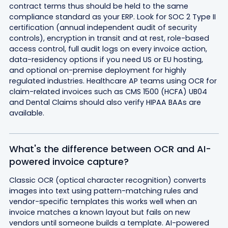
contract terms thus should be held to the same
compliance standard as your ERP. Look for SOC 2 Type II
certification (annual independent audit of security
controls), encryption in transit and at rest, role-based
access control, full audit logs on every invoice action,
data-residency options if you need US or EU hosting,
and optional on-premise deployment for highly
regulated industries. Healthcare AP teams using OCR for
claim-related invoices such as CMS 1500 (HCFA) UB04
and Dental Claims should also verify HIPAA BAAs are
available.
What's the difference between OCR and AI-
powered invoice capture?
Classic OCR (optical character recognition) converts
images into text using pattern-matching rules and
vendor-specific templates this works well when an
invoice matches a known layout but fails on new
vendors until someone builds a template. AI-powered