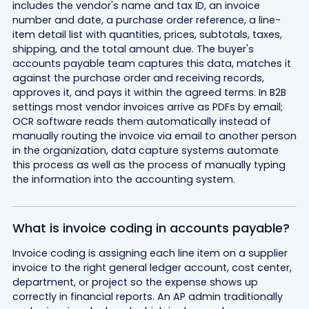
includes the vendor's name and tax ID, an invoice
number and date, a purchase order reference, a line-
item detail list with quantities, prices, subtotals, taxes,
shipping, and the total amount due. The buyer's
accounts payable team captures this data, matches it
against the purchase order and receiving records,
approves it, and pays it within the agreed terms. In B2B
settings most vendor invoices arrive as PDFs by email;
OCR software reads them automatically instead of
manually routing the invoice via email to another person
in the organization, data capture systems automate
this process as well as the process of manually typing
the information into the accounting system.
What is invoice coding in accounts payable?
Invoice coding is assigning each line item on a supplier
invoice to the right general ledger account, cost center,
department, or project so the expense shows up
correctly in financial reports. An AP admin traditionally