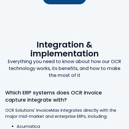
Integration &
implementation
Everything you need to know about how our OCR
technology works, its benefits, and how to make
the most of it
Which ERP systems does OCR invoice
capture integrate with?
OCR Solutions' InvoiceMax integrates directly with the
major mid-market and enterprise ERPs, including:
Acumatica