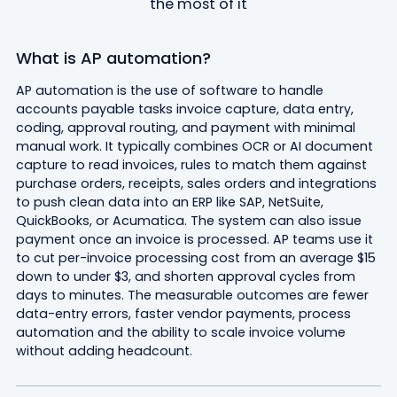
the most of it
What is AP automation?
AP automation is the use of software to handle
accounts payable tasks invoice capture, data entry,
coding, approval routing, and payment with minimal
manual work. It typically combines OCR or AI document
capture to read invoices, rules to match them against
purchase orders, receipts, sales orders and integrations
to push clean data into an ERP like SAP, NetSuite,
QuickBooks, or Acumatica. The system can also issue
payment once an invoice is processed. AP teams use it
to cut per-invoice processing cost from an average $15
down to under $3, and shorten approval cycles from
days to minutes. The measurable outcomes are fewer
data-entry errors, faster vendor payments, process
automation and the ability to scale invoice volume
without adding headcount.