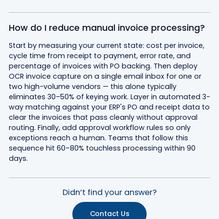
How do I reduce manual invoice processing?
Start by measuring your current state: cost per invoice,
cycle time from receipt to payment, error rate, and
percentage of invoices with PO backing. Then deploy
OCR invoice capture on a single email inbox for one or
two high-volume vendors — this alone typically
eliminates 30–50% of keying work. Layer in automated 3-
way matching against your ERP's PO and receipt data to
clear the invoices that pass cleanly without approval
routing. Finally, add approval workflow rules so only
exceptions reach a human. Teams that follow this
sequence hit 60–80% touchless processing within 90
days.
Didn’t find your answer?
Contact Us