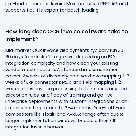
pre-built connector, InvoiceMax exposes a REST API and
supports flat-file export for batch loading.
How long does OCR invoice software take to
implement?
Mid-market OCR invoice deployments typically run 30-
60 days from kickoff to go-live, depending on ERP
integration complexity and how clean your existing
vendor master data is. A standard implementation
covers: 2 weeks of discovery and workflow mapping, 1-2
weeks of ERP connector setup and field mapping,1-2
weeks of test invoice processing to tune accuracy and
exception rules, and 1 day of training and go-live.
Enterprise deployments with custom integrations or on-
premise hosting extend to 2-4 months. Pure-software
competitors like Tipalti and AvidXchange often quote
longer implementation windows because their ERP
integration layer is heavier.