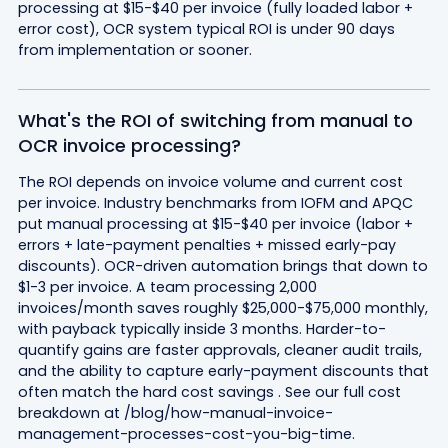
processing at $15-$40 per invoice (fully loaded labor +
error cost), OCR system typical ROI is under 90 days
from implementation or sooner.
What's the ROI of switching from manual to
OCR invoice processing?
The ROI depends on invoice volume and current cost
per invoice. Industry benchmarks from IOFM and APQC
put manual processing at $15-$40 per invoice (labor +
errors + late-payment penalties + missed early-pay
discounts). OCR-driven automation brings that down to
$1-3 per invoice. A team processing 2,000
invoices/month saves roughly $25,000-$75,000 monthly,
with payback typically inside 3 months. Harder-to-
quantify gains are faster approvals, cleaner audit trails,
and the ability to capture early-payment discounts that
often match the hard cost savings . See our full cost
breakdown at /blog/how-manual-invoice-
management-processes-cost-you-big-time.