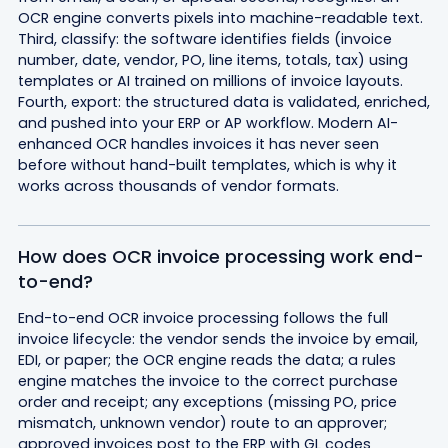
OCR engine converts pixels into machine-readable text.
Third, classify: the software identifies fields (invoice
number, date, vendor, PO, line items, totals, tax) using
templates or AI trained on millions of invoice layouts.
Fourth, export: the structured data is validated, enriched,
and pushed into your ERP or AP workflow. Modern AI-
enhanced OCR handles invoices it has never seen
before without hand-built templates, which is why it
works across thousands of vendor formats.
How does OCR invoice processing work end-
to-end?
End-to-end OCR invoice processing follows the full
invoice lifecycle: the vendor sends the invoice by email,
EDI, or paper; the OCR engine reads the data; a rules
engine matches the invoice to the correct purchase
order and receipt; any exceptions (missing PO, price
mismatch, unknown vendor) route to an approver;
approved invoices post to the ERP with GL codes