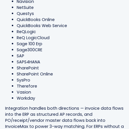
Navision
NetSuite
Questys
QuickBooks Online
QuickBooks Web Service
ReQLogic
ReQ LogicCloud
Sage 100 Erp
Sage300CRE
SAP
SAPS4HANA
SharePoint
SharePoint Online
SysPro
Therefore
Vasion
Workday
Integration handles both directions — invoice data flows
into the ERP as structured AP records, and
PO/receipt/vendor master data flows back into
InvoiceMax to power 3-way matching. For ERPs without a