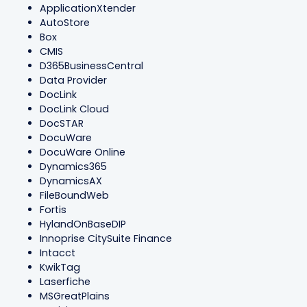
ApplicationXtender
AutoStore
Box
CMIS
D365BusinessCentral
Data Provider
DocLink
DocLink Cloud
DocSTAR
DocuWare
DocuWare Online
Dynamics365
DynamicsAX
FileBoundWeb
Fortis
HylandOnBaseDIP
Innoprise CitySuite Finance
Intacct
KwikTag
Laserfiche
MSGreatPlains