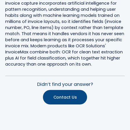
invoice capture incorporates artificial intelligence for
pattern recognition, understanding and helping user
habits along with machine learning models trained on
millions of invoice layouts, so it identifies fields (invoice
number, PO, line items) by context rather than template
match. That means it handles vendors it has never seen
before and keeps learning as it processes your specific
invoice mix. Modern products like OCR Solutions'
InvoiceMax combine both: OCR for clean text extraction
plus AI for field classification, which together hit higher
accuracy than one approach on its own.
Didn’t find your answer?
Contact Us