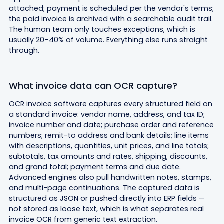
attached; payment is scheduled per the vendor's terms;
the paid invoice is archived with a searchable audit trail.
The human team only touches exceptions, which is
usually 20–40% of volume. Everything else runs straight
through.
What invoice data can OCR capture?
OCR invoice software captures every structured field on
a standard invoice: vendor name, address, and tax ID;
invoice number and date; purchase order and reference
numbers; remit-to address and bank details; line items
with descriptions, quantities, unit prices, and line totals;
subtotals, tax amounts and rates, shipping, discounts,
and grand total; payment terms and due date.
Advanced engines also pull handwritten notes, stamps,
and multi-page continuations. The captured data is
structured as JSON or pushed directly into ERP fields —
not stored as loose text, which is what separates real
invoice OCR from generic text extraction.