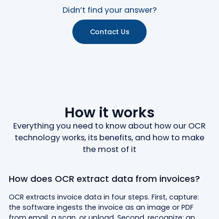
Didn’t find your answer?
Contact Us
How it works
Everything you need to know about how our OCR
technology works, its benefits, and how to make
the most of it
How does OCR extract data from invoices?
OCR extracts invoice data in four steps. First, capture:
the software ingests the invoice as an image or PDF
from email, a scan, or upload. Second, recognize: an