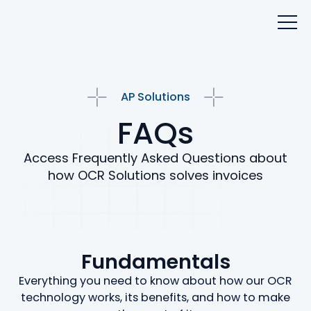
AP Solutions
FAQs
Access Frequently Asked Questions about
how OCR Solutions solves invoices
Fundamentals
Everything you need to know about how our OCR
technology works, its benefits, and how to make