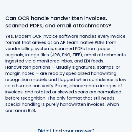
Can OCR handle handwritten invoices,
scanned PDFs, and email attachments?
Yes. Modern OCR invoice software handles every invoice
format that arrives at an AP team: native PDFs from
vendor billing systems, scanned PDFs from paper
originals, image files (JPG, PNG, TIFF), email attachments
ingested via a monitored inbox, and EDI feeds.
Handwritten portions — usually signatures, stamps, or
margin notes — are read by specialized handwriting
recognition models and flagged when confidence is low
so a human can verify. Faxes, phone-photo images of
invoices, and rotated or skewed scans are normalized
before recognition. The only format that still needs
special handling is purely handwritten invoices, which
are rare in B2B.
Didn’t find your answer?