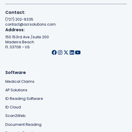
Contact:
(727) 202-9335
contact@ocrsolutions.com
Address:
150 153rd Ave /suite 200
Madeira Beach
FL 33708 – US
Software
Medical Claims
AP Solutions
ID Reading Software
ID Cloud
Scan2Web
Document Reading