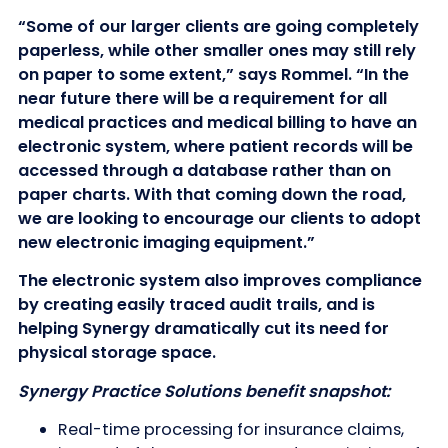
“Some of our larger clients are going completely
paperless, while other smaller ones may still rely
on paper to some extent,” says Rommel. “In the
near future there will be a requirement for all
medical practices and medical billing to have an
electronic system, where patient records will be
accessed through a database rather than on
paper charts. With that coming down the road,
we are looking to encourage our clients to adopt
new electronic imaging equipment.”
The electronic system also improves compliance
by creating easily traced audit trails, and is
helping Synergy dramatically cut its need for
physical storage space.
Synergy Practice Solutions benefit snapshot:
Real-time processing for insurance claims,