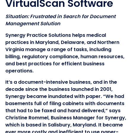
VirtualScan Software
Situation: Frustrated in Search for Document
Management Solution
Synergy Practice Solutions helps medical
practices in Maryland, Delaware, and Northern
Virginia manage a range of tasks, including
billing, regulatory compliance, human resources,
and best practices for efficient business
operations.
It’s a document-intensive business, and in the
decade since the business launched in 2001,
Synergy became inundated with paper. “We had
basements full of filing cabinets with documents
that had to be faxed and hand delivered,” says
Christine Rommel, Business Manager for Synergy,
which is based in Salisbury, Maryland. It became
ever more costly and inefficient to use paper-