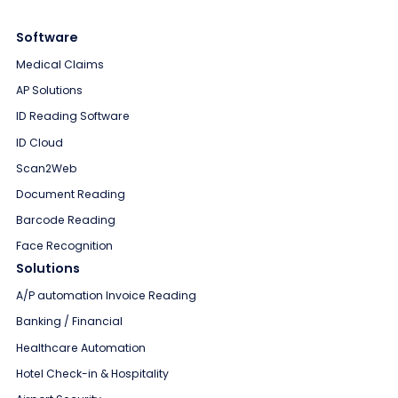
Software
Medical Claims
AP Solutions
ID Reading Software
ID Cloud
Scan2Web
Document Reading
Barcode Reading
Face Recognition
Solutions
A/P automation Invoice Reading
Banking / Financial
Healthcare Automation
Hotel Check-in & Hospitality