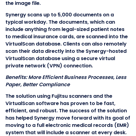
the image file.
Synergy scans up to 5,000 documents on a
typical workday. The documents, which can
include anything from legal-sized patient notes
to medical insurance cards, are scanned into the
VirtualScan database. Clients can also remotely
scan their data directly into the Synergy-hosted
VirtualScan database using a secure virtual
private network (VPN) connection.
Benefits: More Efficient Business Processes, Less
Paper, Better Compliance
The solution using Fujitsu scanners and the
VirtualScan software has proven to be fast,
efficient, and robust. The success of the solution
has helped Synergy move forward with its goal of
moving to a full electronic medical records (EMR)
system that will include a scanner at every desk.