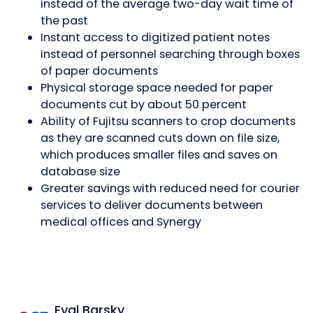
instead of the average two-day wait time of
the past
Instant access to digitized patient notes
instead of personnel searching through boxes
of paper documents
Physical storage space needed for paper
documents cut by about 50 percent
Ability of Fujitsu scanners to crop documents
as they are scanned cuts down on file size,
which produces smaller files and saves on
database size
Greater savings with reduced need for courier
services to deliver documents between
medical offices and Synergy
Eyal Barsky