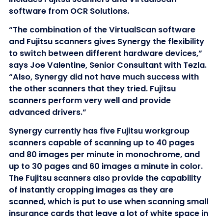
software from OCR Solutions.
“The combination of the VirtualScan software
and Fujitsu scanners gives Synergy the flexibility
to switch between different hardware devices,”
says Joe Valentine, Senior Consultant with Tezla.
“Also, Synergy did not have much success with
the other scanners that they tried. Fujitsu
scanners perform very well and provide
advanced drivers.”
Synergy currently has five Fujitsu workgroup
scanners capable of scanning up to 40 pages
and 80 images per minute in monochrome, and
up to 30 pages and 60 images a minute in color.
The Fujitsu scanners also provide the capability
of instantly cropping images as they are
scanned, which is put to use when scanning small
insurance cards that leave a lot of white space in