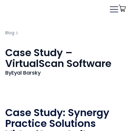
Blog
Case Study –
VirtualScan Software
By
Eyal Barsky
Case Study: Synergy
Practice Solutions