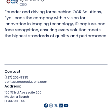
CEO
Founder and driving force behind OCR Solutions,
Eyal leads the company with a vision for
innovation in imaging technology, ID capture, and
face recognition, ensuring every solution meets
the highest standards of quality and performance.
Contact:
(727) 202-9335
contact@ocrsolutions.com
Address:
150 153rd Ave /suite 200
Madeira Beach
FL 33708 – US