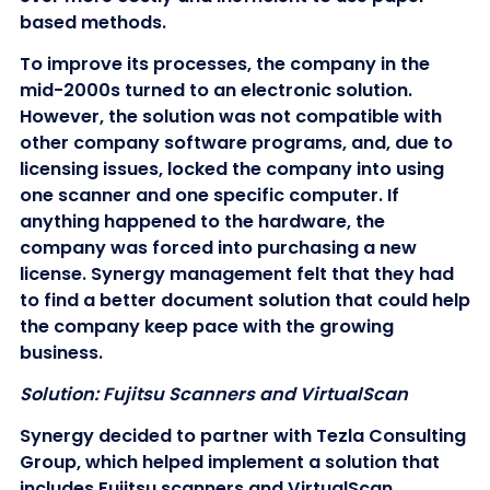
based methods.
To improve its processes, the company in the
mid-2000s turned to an electronic solution.
However, the solution was not compatible with
other company software programs, and, due to
licensing issues, locked the company into using
one scanner and one specific computer. If
anything happened to the hardware, the
company was forced into purchasing a new
license. Synergy management felt that they had
to find a better document solution that could help
the company keep pace with the growing
business.
Solution: Fujitsu Scanners and VirtualScan
Synergy decided to partner with Tezla Consulting
Group, which helped implement a solution that
includes Fujitsu scanners and VirtualScan